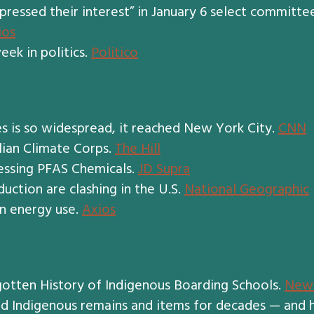
pressed their interest” in January 6 select committe
ios
eek in politics.
Politico
s is so widespread, it reached New York City.
CNN
lian Climate Corps.
The Hill
essing PFAS Chemicals.
JD Supra
uction are clashing in the U.S.
National Geographic
on energy use.
Axios
rgotten History of Indigenous Boarding Schools.
New 
red Indigenous remains and items for decades — and