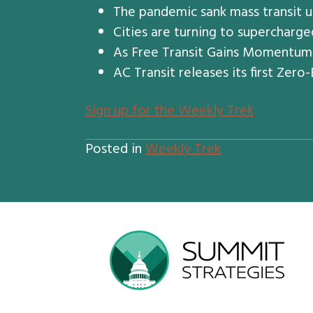
The pandemic sank mass transit u
Cities are turning to supercharge
As Free Transit Gains Momentum A
AC Transit releases its first Zer
S
ign up for the Weekly Trek
Posted in
Weekly Trek