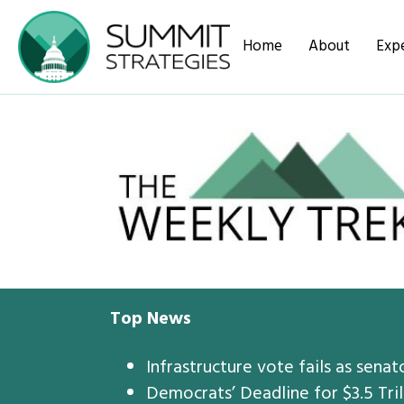
Home
About
Expe
Top News
Infrastructure vote fails as senat
Democrats’ Deadline for $3.5 Tril