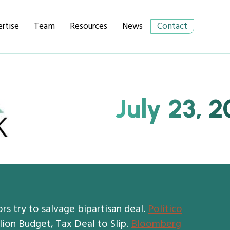
rtise
Team
Resources
News
Contact
July 23, 2
ors try to salvage bipartisan deal.
Politico
lion Budget, Tax Deal to Slip.
Bloomberg