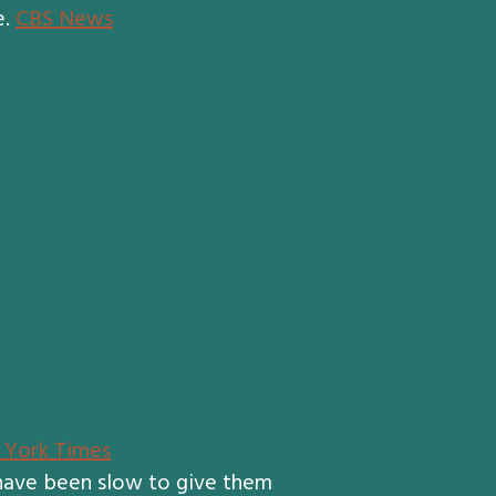
e.
CBS News
York Times
 have been slow to give them