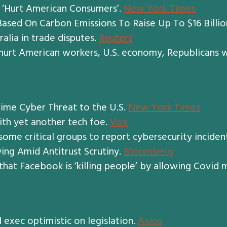
s ‘Hurt American Consumers’.
New York Times
sed On Carbon Emissions To Raise Up To $16 Billio
ralia in trade disputes.
Reuters
hurt American workers, U.S. economy, Republicans 
ime Cyber Threat to the U.S.
New York Times
with yet another tech foe.
Vox
 some critical groups to report cybersecurity inciden
ing Amid Antitrust Scrutiny.
Bloomberg
that Facebook is ‘killing people’ by allowing Covid 
d exec optimistic on legislation.
Axios