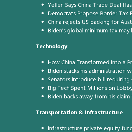
Yellen Says China Trade Deal Ha
Democrats Propose Border Tax Ba
China rejects US backing for Aust
Biden’s global minimum tax may 
Technology
How China Transformed Into a Pr
Biden stacks his administration 
Senators introduce bill requiring
Big Tech Spent Millions on Lobby
Biden backs away from his claim 
Transportation & Infrastructure
Infrastructure private equity fun