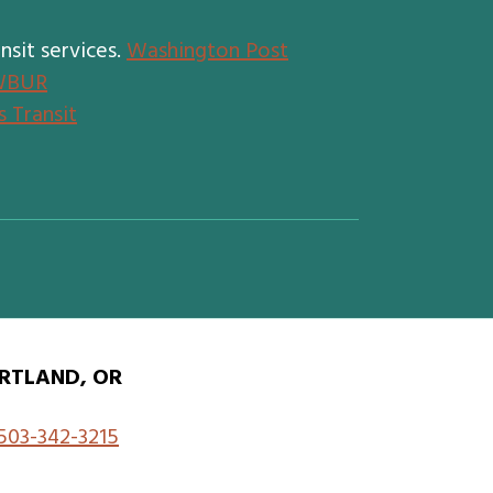
nsit services.
Washington Post
WBUR
 Transit
RTLAND, OR
503-342-3215