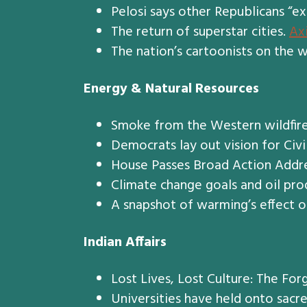
Pelosi says other Republicans “ex
The return of superstar cities.
Ax
The nation’s cartoonists on the w
Energy & Natural Resources
Smoke from the Western wildfire
Democrats lay out vision for Civi
House Passes Broad Action Addr
Climate change goals and oil prod
A snapshot of warming’s effect 
Indian Affairs
Lost Lives, Lost Culture: The Fo
Universities have held onto sac