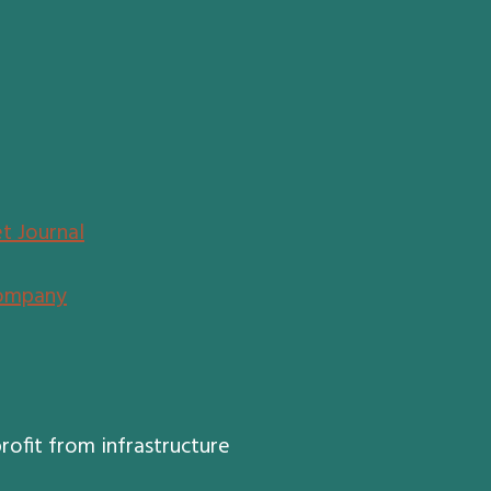
t Journal
ompany
rofit from infrastructure