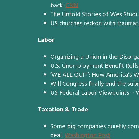
back.
CNN
The Untold Stories of Wes Studi
US churches reckon with traumati
Labor
Organizing a Union in the Disorg
U.S. Unemployment Benefit Rolls
‘WE ALL QUIT’: How America’s W
Will Congress finally end the su
US Federal Labor Viewpoints – W
Taxation & Trade
Some big companies quietly compl
deal.
Washington Post