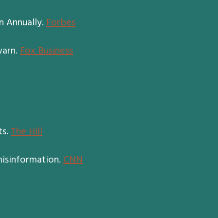
n Annually.
Forbes
warn.
Fox Business
ts.
The Hill
misinformation.
CNN