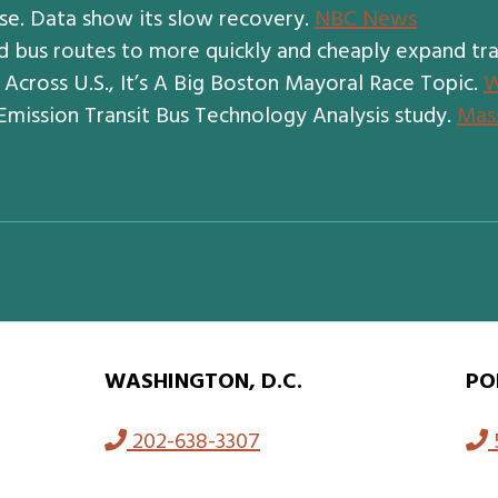
se. Data show its slow recovery.
NBC News
d bus routes to more quickly and cheaply expand tra
cross U.S., It’s A Big Boston Mayoral Race Topic.
o-Emission Transit Bus Technology Analysis study.
Mass
WASHINGTON, D.C.
PO
202-638-3307