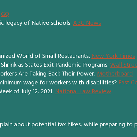
.
GQ
c legacy of Native schools.
ABC News
anized World of Small Restaurants.
New York Times
 Shrink as States Exit Pandemic Programs.
Wall Stree
orkers Are Taking Back Their Power.
Motherboard
bminimum wage for workers with disabilities?
Fast C
eek of July 12, 2021.
National Law Review
ain about potential tax hikes, while preparing to p