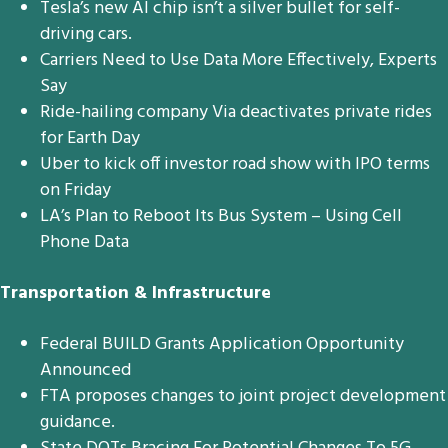
Tesla’s new AI chip isn’t a silver bullet for self-
driving cars.
Carriers Need to Use Data More Effectively, Experts
Say
Ride-hailing company Via deactivates private rides
for Earth Day
Uber to kick off investor road show with IPO terms
on Friday
LA’s Plan to Reboot Its Bus System – Using Cell
Phone Data
Transportation & Infrastructure
Federal BUILD Grants Application Opportunity
Announced
FTA proposes changes to joint project development
guidance.