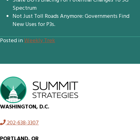
State DOTs Bracing For Potential Changes To 5G
Spectrum
Not Just Toll Roads Anymore: Governments Find
New Uses for P3s.
Posted in
Weekly Trek
WASHINGTON, D.C.
202-638-3307
PORTLAND, OR