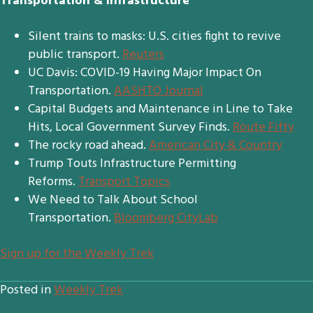
Transportation & Infrastructure
Silent trains to masks: U.S. cities fight to revive
public transport.
Reuters
UC Davis: COVID-19 Having Major Impact On
Transportation.
AASHTO Journal
Capital Budgets and Maintenance in Line to Take
Hits, Local Government Survey Finds.
Route Fifty
The rocky road ahead.
American City & Country
Trump Touts Infrastructure Permitting
Reforms.
Transport Topics
We Need to Talk About School
Transportation.
Bloomberg CityLab
S
ign up for the Weekly Trek
Posted in
Weekly Trek