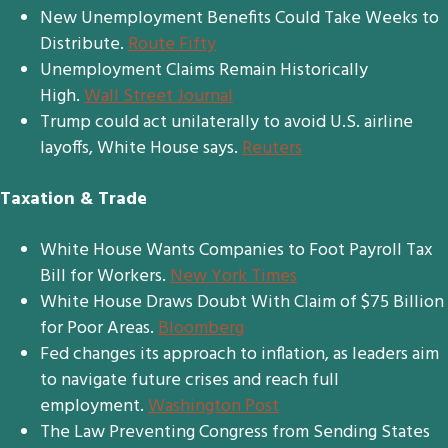
New Unemployment Benefits Could Take Weeks to
Distribute.
Route Fifty
Unemployment Claims Remain Historically
High.
Wall Street Journal
Trump could act unilaterally to avoid U.S. airline
layoffs, White House says.
Reuters
Taxation & Trade
White House Wants Companies to Foot Payroll Tax
Bill for Workers.
New York Times
White House Draws Doubt With Claim of $75 Billion
for Poor Areas.
Bloomberg
Fed changes its approach to inflation, as leaders aim
to navigate future crises and reach full
employment.
Washington Post
The Law Preventing Congress from Sending States