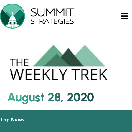
August 28, 2020
Top News