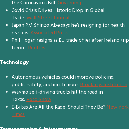
the Coronavirus Bill.
Governing
Covid Crisis Drives Historic Drop in Global
Trade.
Wall Street Journal
Japan PM Shinzo Abe says he’s resigning for health
reasons.
Associated Press
Phil Hogan resigns as EU trade chief after Ireland trip
furore.
Reuters
Technology
Autonomous vehicles could improve policing,
public safety, and much more.
Brookings Institution
Waymo self-driving trucks hit the road in
Texas.
Road Show
E-Bikes Are All the Rage. Should They Be?
New York
Times