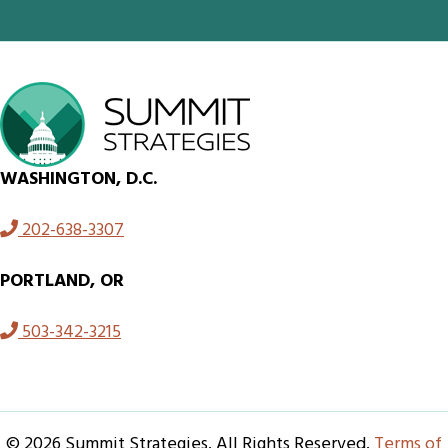
WASHINGTON, D.C.
202-638-3307
PORTLAND, OR
503-342-3215
© 2026 Summit Strategies. All Rights Reserved.
Terms of