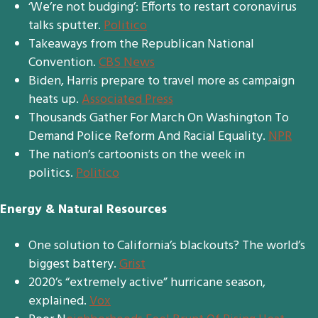
‘We’re not budging’: Efforts to restart coronavirus
talks sputter.
Politico
Takeaways from the Republican National
Convention.
CBS News
Biden, Harris prepare to travel more as campaign
heats up.
Associated Press
Thousands Gather For March On Washington To
Demand Police Reform And Racial Equality.
NPR
The nation’s cartoonists on the week in
politics.
Politico
Energy & Natural Resources
One solution to California’s blackouts? The world’s
biggest battery.
Grist
2020’s “extremely active” hurricane season,
explained.
Vox