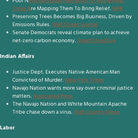
Poor N
eighborhoods Feel Brunt Of Rising Heat.
Cities A
re Mapping Them To Bring Relief.
NPR
Preserving Trees Becomes Big Business, Driven by
Emissions Rules.
Wall Street Journal
Senate Democrats reveal climate plan to achieve
net-zero carbon economy.
SmartCitiesDive
Indian Affairs
Justice Dept. Executes Native American Man
Convicted of Murder.
New York Times
Navajo Nation wants more say over criminal justice
matters.
Associated Press
The Navajo Nation and White Mountain Apache
Tribe chase down a virus.
High Country News
Labor