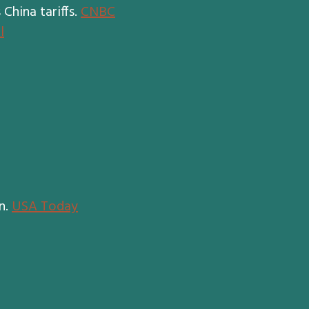
China tariffs.
CNBC
l
n.
USA Today