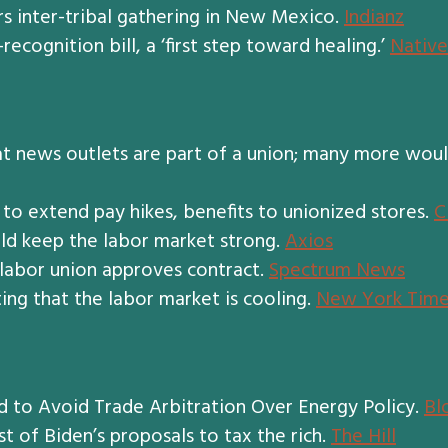
rs inter-tribal gathering in New Mexico.
Indianz
recognition bill, a ‘first step toward healing.’
Native
 at news outlets are part of a union; many more woul
 to extend pay hikes, benefits to unionized stores.
C
d keep the labor market strong.
Axios
 labor union approves contract.
Spectrum News
ting that the labor market is cooling.
New York Time
to Avoid Trade Arbitration Over Energy Policy.
Bl
t of Biden’s proposals to tax the rich.
The Hill