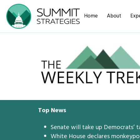
Home
About
Expe
Top News
Senate will take up Democrats’ ta
White House declares monkeypox