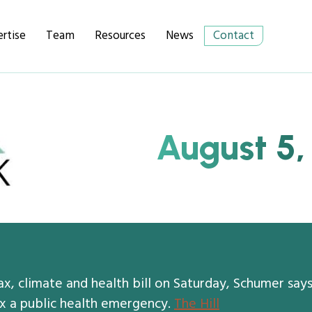
rtise
Team
Resources
News
Contact
August 5,
x, climate and health bill on Saturday, Schumer say
 a public health emergency.
The Hill