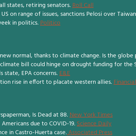
ll states, retiring senators.
Roll Call
US on range of issues, sanctions Pelosi over Taiwan
eek in politics.
Politico
ew normal, thanks to climate change. Is the globe
 climate bill could hinge on drought funding for the
ls state, EPA concerns.
E&E
on rise in effort to placate western allies.
Financia
spaperman, Is Dead at 88.
New York Times
e Americans due to COVID-19.
Science Daily
ce in Castro-Huerta case.
Associated Press