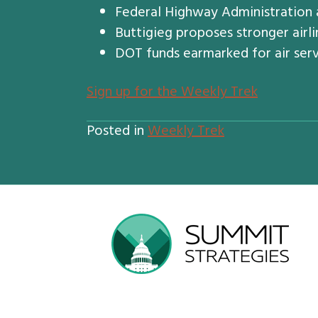
Federal Highway Administration a
Buttigieg proposes stronger airli
DOT funds earmarked for air ser
S
ign up for the Weekly Trek
Posted in
Weekly Trek