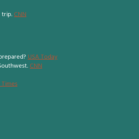
 trip.
CNN
 prepared?
USA Today
 Southwest.
CNN
l Times