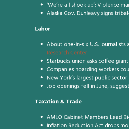
‘We’re all shook up’: Violence ma
Alaska Gov. Dunleavy signs tribal-
Labor
About one-in-six U.S. journalists
Research Center
Starbucks union asks coffee giant
Companies hoarding workers coul
New York’s largest public sector
Job openings fell in June, sugges
Taxation & Trade
AMLO Cabinet Members Lead Bid 
Inflation Reduction Act drops mos