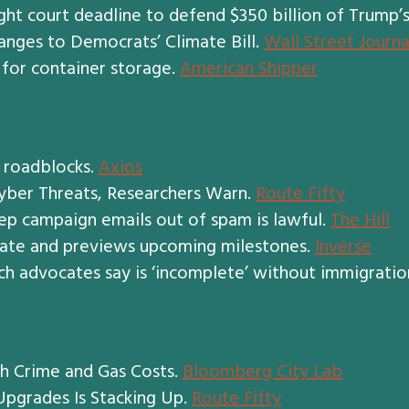
ht court deadline to defend $350 billion of Trump’s 
anges to Democrats’ Climate Bill.
Wall Street Journa
 for container storage.
American Shipper
g roadblocks.
Axios
Cyber Threats, Researchers Warn.
Route Fifty
ep campaign emails out of spam is lawful.
The Hill
date and previews upcoming milestones.
Inverse
ich advocates say is ‘incomplete’ without immigratio
th Crime and Gas Costs.
Bloomberg City Lab
Upgrades Is Stacking Up.
Route Fifty