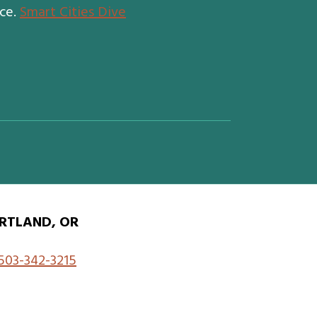
nce.
Smart Cities Dive
RTLAND, OR
503-342-3215