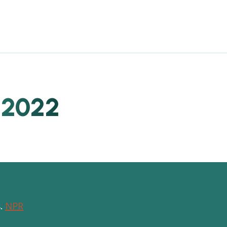
 2022
s.
NPR