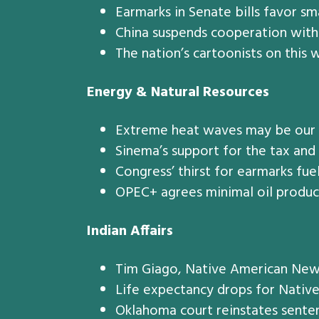
Earmarks in Senate bills favor sma
China suspends cooperation with 
The nation’s cartoonists on this w
Energy & Natural Resources
Extreme heat waves may be our n
Sinema’s support for the tax and
Congress’ thirst for earmarks fue
OPEC+ agrees minimal oil producti
Indian Affairs
Tim Giago, Native American New
Life expectancy drops for Nativ
Oklahoma court reinstates senten