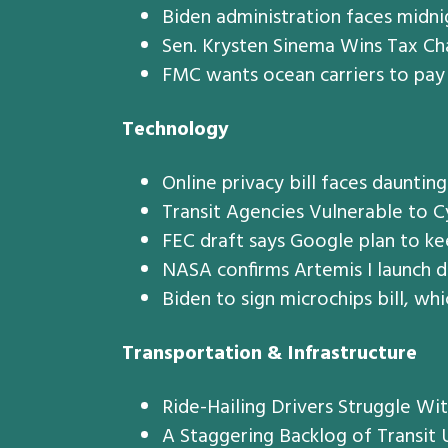
Biden administration faces midnig
Sen. Krysten Sinema Wins Tax Ch
FMC wants ocean carriers to pay
Technology
Online privacy bill faces dauntin
Transit Agencies Vulnerable to 
FEC draft says Google plan to ke
NASA confirms Artemis I launch 
Biden to sign microchips bill, wh
Transportation & Infrastructure
Ride-Hailing Drivers Struggle Wi
A Staggering Backlog of Transit 