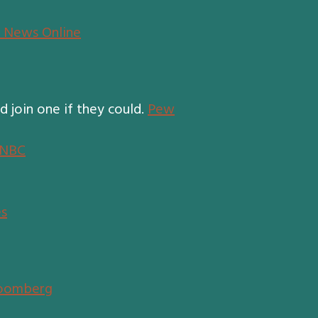
 News Online
d join one if they could.
Pew
NBC
s
oomberg