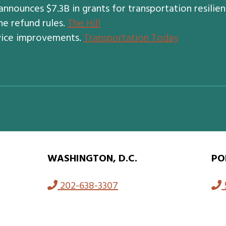
nnounces $7.3B in grants for transportation resilie
ne refund rules.
The Hill
vice improvements.
Transportation Today
WASHINGTON, D.C.
PO
202-638-3307