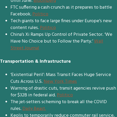
Until June.
Bloomberg
FTC suffering a cash crunch as it prepares to battle
Facebook.
Politico
Tech giants to face large fines under Europe’s new
content rules.
Politico
China’s Xi Ramps Up Control of Private Sector. ‘We
Have No Choice but to Follow the Party.’
Wall
Street Journal
Transportation & Infrastructure
‘Existential Peril’: Mass Transit Faces Huge Service
Cuts Across U.S.
New York Times
Warning of drastic cuts, transit agencies revive push
for $32B in federal aid.
Politico
The jet-setters scheming to break all the COVID
rules.
Daily Beast.
Keolis to temporarily reduce commuter rail service,