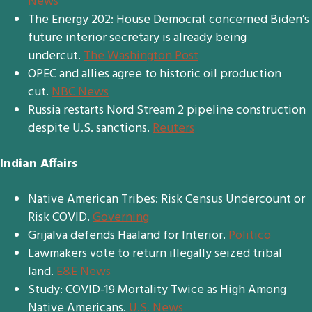
News
The Energy 202: House Democrat concerned Biden’s
future interior secretary is already being
undercut.
The Washington Post
OPEC and allies agree to historic oil production
cut.
NBC News
Russia restarts Nord Stream 2 pipeline construction
despite U.S. sanctions.
Reuters
Indian Affairs
Native American Tribes: Risk Census Undercount or
Risk COVID.
Governin
g
Grijalva defends Haaland for Interior.
Politico
Lawmakers vote to return illegally seized tribal
land.
E&E News
Study: COVID-19 Mortality Twice as High Among
Native Americans.
U.S. News