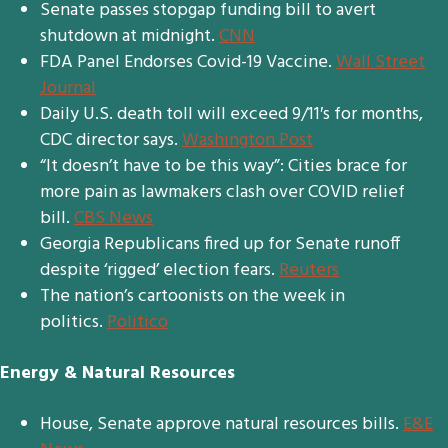
Senate passes stopgap funding bill to avert
shutdown at midnight.
CNN
FDA Panel Endorses Covid-19 Vaccine.
Wall Street
Journal
Daily U.S. death toll will exceed 9/11′s for months,
CDC director says.
Washington Post
“It doesn’t have to be this way”: Cities brace for
more pain as lawmakers clash over COVID relief
bill.
CBS News
Georgia Republicans fired up for Senate runoff
despite ‘rigged’ election fears.
Reuters
The nation’s cartoonists on the week in
politics.
Politico
Energy & Natural Resources
House, Senate approve natural resources bills.
E&E