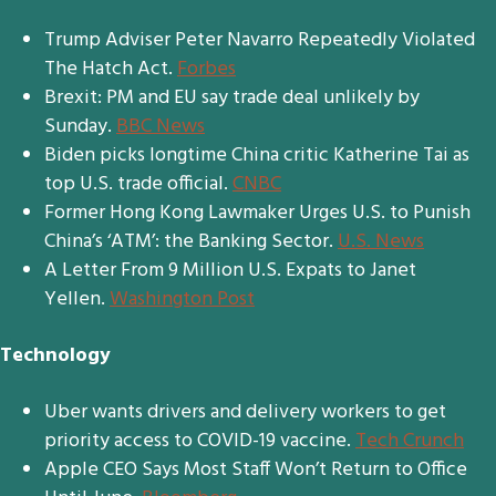
Trump Adviser Peter Navarro Repeatedly Violated
The Hatch Act.
Forbes
Brexit: PM and EU say trade deal unlikely by
Sunday.
BBC News
Biden picks longtime China critic Katherine Tai as
top U.S. trade official.
CNBC
Former Hong Kong Lawmaker Urges U.S. to Punish
China’s ‘ATM’: the Banking Sector.
U.S. News
A Letter From 9 Million U.S. Expats to Janet
Yellen.
Washington Post
Technology
Uber wants drivers and delivery workers to get
priority access to COVID-19 vaccine.
Tech Crunch
Apple CEO Says Most Staff Won’t Return to Office