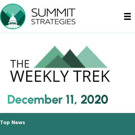
December 11, 2020
Top News