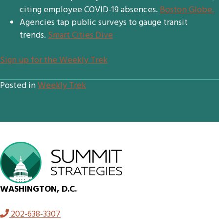
citing employee COVID-19 absences.
Boston Globe.
Agencies tap public surveys to gauge transit
trends.
Smart Cities Dive
S
ign up for the Weekly Trek
Posted in
Weekly Trek
WASHINGTON, D.C.
202-638-3307