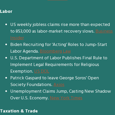
Labor
US weekly jobless claims rise more than expected
to 853,000 as labor-market recovery slows.
Business
Insider
Biden Recruiting for ‘Acting’ Roles to Jump-Start
Labor Agenda.
Bloomberg Law
U.S. Department of Labor Publishes Final Rule to
Implement Legal Requirements for Religious
Exemption.
US DOL
Patrick Gaspard to leave George Soros’ Open
Society Foundations.
Axios
Unemployment Claims Jump, Casting New Shadow
Over U.S. Economy.
New York Times
Taxation & Trade