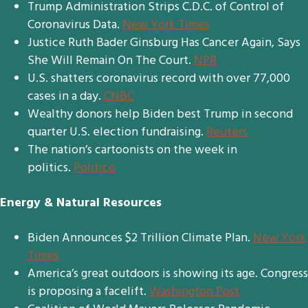
Trump Administration Strips C.D.C. of Control of
Coronavirus Data.
New York Times
Justice Ruth Bader Ginsburg Has Cancer Again, Says
She Will Remain On The Court.
NPR
U.S. shatters coronavirus record with over 77,000
cases in a day.
CNBC
Wealthy donors help Biden best Trump in second
quarter U.S. election fundraising.
Reuters
The nation’s cartoonists on the week in
politics.
Politico
Energy & Natural Resources
Biden Announces $2 Trillion Climate Plan.
New York
Times
America’s great outdoors is showing its age. Congress
is proposing a facelift.
Washington Post