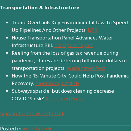
Transportation & Infrastructure
Trump Overhauls Key Environmental Law To Speed
Up Pipelines And Other Projects.
NPR
House Transportation Panel Advances Water
Infrastructure Bill.
Transport Topics
Reeling from the loss of gas tax revenue during
pandemic, states are deferring billions of dollars of
transportation projects.
Washington Post
How the ‘15-Minute City’ Could Help Post-Pandemic
Recovery.
Bloomberg CityLab
Subways sparkle, but does cleaning decrease
COVID-19 risk?
Associated Press
S
ign up for the Weekly Trek
Posted in
Weekly Trek