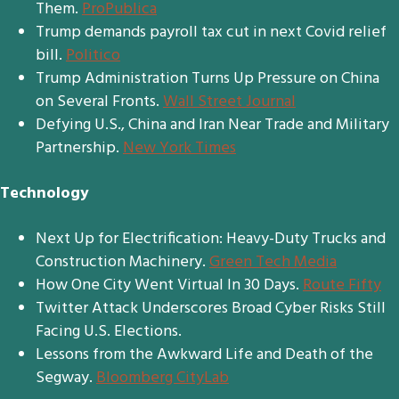
Them.
ProPublica
Trump demands payroll tax cut in next Covid relief
bill.
Politico
Trump Administration Turns Up Pressure on China
on Several Fronts.
Wall Street Journal
Defying U.S., China and Iran Near Trade and Military
Partnership.
New York Times
Technology
Next Up for Electrification: Heavy-Duty Trucks and
Construction Machinery.
Green Tech Media
How One City Went Virtual In 30 Days.
Route Fifty
Twitter Attack Underscores Broad Cyber Risks Still
Facing U.S. Elections.
Lessons from the Awkward Life and Death of the
Segway.
Bloomberg CityLab