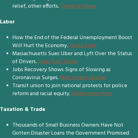
relief, other efforts.
Cronkite News
Labor
How the End of the Federal Unemployment Boost
Will Hurt the Economy.
Route Fifty
Massachusetts Sues Uber and Lyft Over the Status
of Drivers.
New York Times
Jobs Recovery Shows Signs of Slowing as
Coronavirus Surges.
Wall Street Journal
Transit union to join national protests for police
reform and racial equity.
Washington Post
Taxation & Trade
Thousands of Small Business Owners Have Not
Gotten Disaster Loans the Government Promised