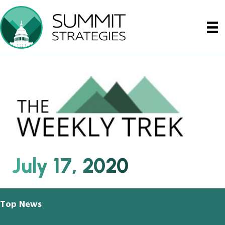
July 17, 2020
Top News