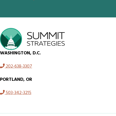
WASHINGTON, D.C.
202-638-3307
PORTLAND, OR
503-342-3215