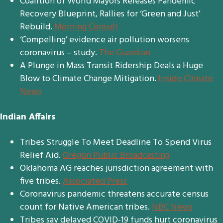
Coalition of World Mayors Releases Pandemic
Recovery Blueprint, Rallies for ‘Green and Just’
Rebuild.
Morning Consult
‘Compelling’ evidence air pollution worsens
coronavirus – study.
The Guardian
A Plunge in Mass Transit Ridership Deals a Huge
Blow to Climate Change Mitigation.
Inside Climate
News
Indian Affairs
Tribes Struggle To Meet Deadline To Spend Virus
Relief Aid.
Oregon Public Broadcasting
Oklahoma AG reaches jurisdiction agreement with
five tribes.
Associated Press
Coronavirus pandemic threatens accurate census
count for Native American tribes.
NBC News
Tribes say delayed COVID-19 funds hurt coronavirus