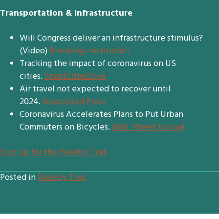
Transportation & Infrastructure
Will Congress deliver an infrastructure stimulus?
(Video)
Brookings Institution
Tracking the impact of coronavirus on US
cities.
SmartCitiesDive
Air travel not expected to recover until
2024.
Associated Press
Coronavirus Accelerates Plans to Put Urban
Commuters on Bicycles.
Wall Street Journal
S
ign up for the Weekly Trek
Posted in
Weekly Trek