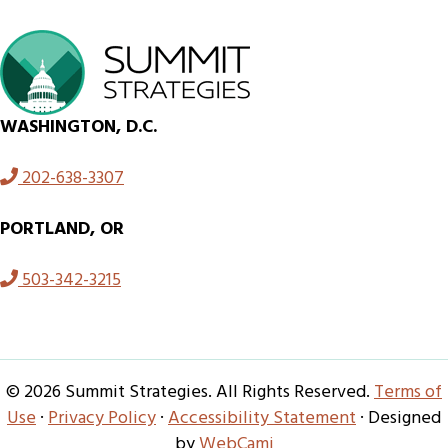
WASHINGTON, D.C.
202-638-3307
PORTLAND, OR
503-342-3215
© 2026 Summit Strategies. All Rights Reserved.
Terms of
Use
·
Privacy Policy
·
Accessibility Statement
· Designed
by
WebCami