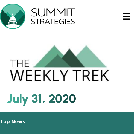
July 31, 2020
Top News