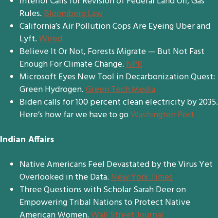
Interior Calls for Revision of Federal Land Oil, Gas
Rules.
Bloomberg Law
California’s Air Pollution Cops Are Eyeing Uber and
Lyft.
Wired
Believe It Or Not, Forests Migrate — But Not Fast
Enough For Climate Change.
NPR
Microsoft Eyes New Tool in Decarbonization Quest:
Green Hydrogen.
Green Tech Media
Biden calls for 100 percent clean electricity by 2035.
Here’s how far we have to go
Washington Post
Indian Affairs
Native Americans Feel Devastated by the Virus Yet
Overlooked in the Data.
New York Times
Three Questions with Scholar Sarah Deer on
Empowering Tribal Nations to Protect Native
American Women.
Wall Street Journal