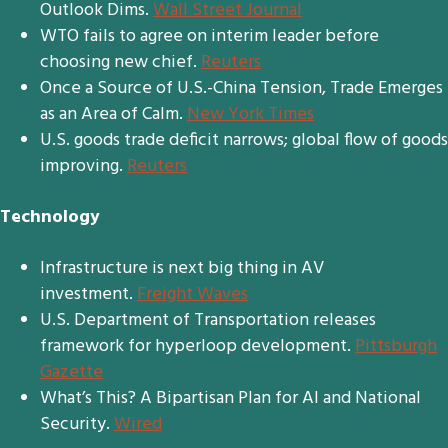
Outlook Dims.
Wall Street Journal
WTO fails to agree on interim leader before
choosing new chief.
Reuters
Once a Source of U.S.-China Tension, Trade Emerges
as an Area of Calm.
New York Times
U.S. goods trade deficit narrows; global flow of goods
improving.
Reuters
Technology
Infrastructure is next big thing in AV
investment.
Freight Waves
U.S. Department of Transportation releases
framework for hyperloop development.
Pittsburgh
Gazette
What’s This? A Bipartisan Plan for AI and National
Security.
Wired