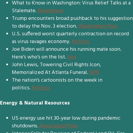
What to Know in Washington: Virus Relief Talks at a
Stalemate.
Bloomberg
Trump encounters broad pushback to his suggestion
to delay the Nov. 3 election.
Washington Post
U.S. suffered worst quarterly contraction on record
as virus ravages economy.
Politico
Joe Biden will announce his running mate soon.
Here’s who’s on the list.
Vox
John Lewis, Towering Civil Rights Icon,
Memorialized At Atlanta Funeral.
NPR
The nation’s cartoonists on the week in
politics.
Politico
Energy & Natural Resources
US energy use hit 30-year low during pandemic
shutdowns.
Associated Press