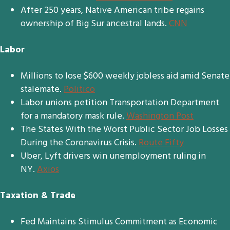
After 250 years, Native American tribe regains
ownership of Big Sur ancestral lands.
CNN
Labor
Millions to lose $600 weekly jobless aid amid Senate
stalemate.
Politico
Labor unions petition Transportation Department
for a mandatory mask rule.
Washington Post
The States With the Worst Public Sector Job Losses
During the Coronavirus Crisis.
Route Fifty
Uber, Lyft drivers win unemployment ruling in
NY.
Axios
Taxation & Trade
Fed Maintains Stimulus Commitment as Economic