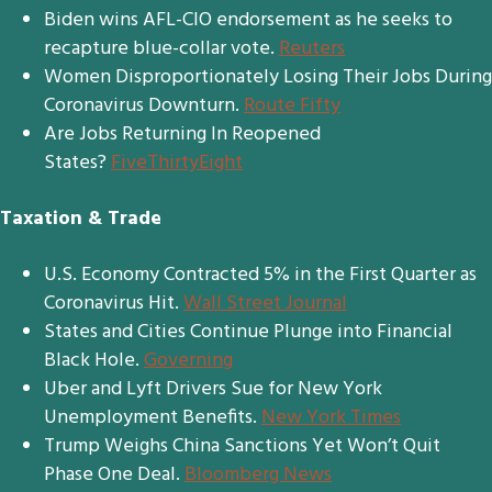
Biden wins AFL-CIO endorsement as he seeks to
recapture blue-collar vote.
Reuters
Women Disproportionately Losing Their Jobs During
Coronavirus Downturn.
Route Fifty
Are Jobs Returning In Reopened
States?
FiveThirtyEight
Taxation & Trade
U.S. Economy Contracted 5% in the First Quarter as
Coronavirus Hit.
Wall Street Journal
States and Cities Continue Plunge into Financial
Black Hole.
Governing
Uber and Lyft Drivers Sue for New York
Unemployment Benefits.
New York Times
Trump Weighs China Sanctions Yet Won’t Quit
Phase One Deal.
Bloomberg News