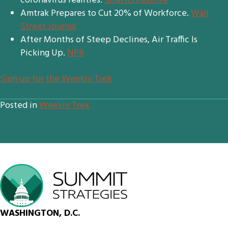
coronavirus realities.
SmartCitiesDive
Amtrak Prepares to Cut 20% of Workforce.
Wall
Street Journal
After Months of Steep Declines, Air Traffic Is
Picking Up.
NPR
Sign up for the Weekly Trek
Posted in
Weekly Trek
WASHINGTON, D.C.