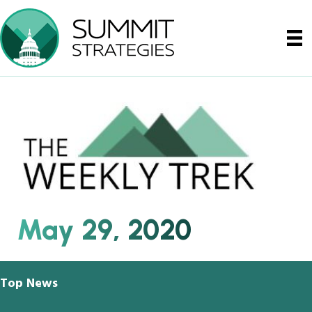
May 29, 2020
Top News