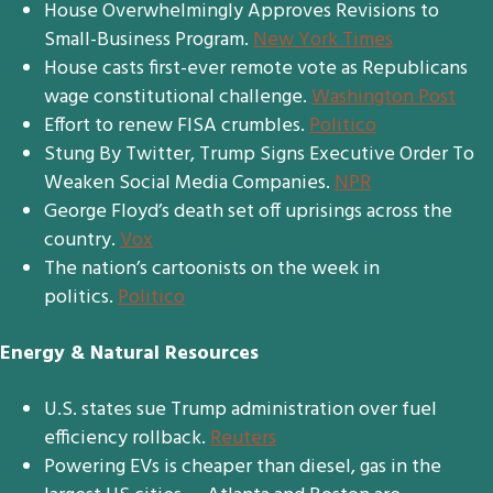
House Overwhelmingly Approves Revisions to
Small-Business Program.
New York Times
House casts first-ever remote vote as Republicans
wage constitutional challenge.
Washington Post
Effort to renew FISA crumbles.
Politico
Stung By Twitter, Trump Signs Executive Order To
Weaken Social Media Companies.
NPR
George Floyd’s death set off uprisings across the
country.
Vox
The nation’s cartoonists on the week in
politics.
Politico
Energy & Natural Resources
U.S. states sue Trump administration over fuel
efficiency rollback.
Reuters
Powering EVs is cheaper than diesel, gas in the