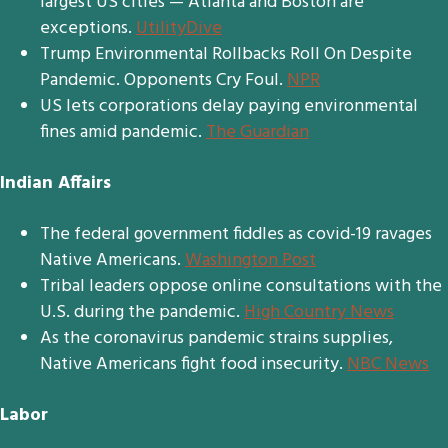
largest US cities — Atlanta and Boston are
exceptions.
UtilityDive
Trump Environmental Rollbacks Roll On Despite
Pandemic. Opponents Cry Foul.
NPR
US lets corporations delay paying environmental
fines amid pandemic.
The Guardian
Indian Affairs
The federal government fiddles as covid-19 ravages
Native Americans.
Washington Post
Tribal leaders oppose online consultations with the
U.S. during the pandemic.
High Country News
As the coronavirus pandemic strains supplies,
Native Americans fight food insecurity.
NBC News
Labor