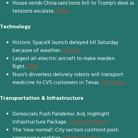
House sends China sanctions bill to Trump’s desk as
tensions escalate.
CNBC
Technology
Historic SpaceX launch delayed till Saturday
because of weather.
Politico
Largest all-electric aircraft to make maiden
flight.
CNN
Nuro’s driverless delivery robots will transport
medicine to CVS customers in Texas.
The Verge
Transportation & Infrastructure
Democrats Push Pandemic Aid, Highlight
Infrastructure Package.
Transport Topics
The ‘new normal’: City sectors confront post-