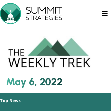
May 6, 2022
Top News