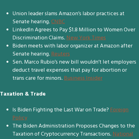
Union leader slams Amazon’s labor practices at
Senate hearing.
CNBC
LinkedIn Agrees to Pay $1.8 Million to Women Over
Discrimination Claims.
New York Times
Biden meets with labor organizer at Amazon after
Senate hearing.
Reuters
Sen. Marco Rubio’s new bill wouldn’t let employers
deduct travel expenses that pay for abortion or
trans care for minors.
Business Insider
Taxation & Trade
Is Biden Fighting the Last War on Trade?
Foreign
Policy
The Biden Administration Proposes Changes to the
Taxation of Cryptocurrency Transactions.
National