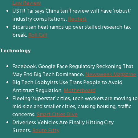
Law Review
USTR Tai says China tariff review will have ‘robust’
industry consultations.
Reuters
Bipartisan heat ramps up over stalled research tax
break.
Roll Call
Technology
Facebook, Google Face Regulatory Reckoning That
May End Big Tech Dominance.
Newsweek Magazine
Big Tech Lobbyists Use Trans People to Avoid
Antitrust Regulation.
Motherboard
Fleeing ‘superstar’ cities, tech workers are moving to
mid-size and smaller cities, causing housing, traffic
concerns.
Smart Cities Dive
Driverless Vehicles Are Finally Hitting City
Streets.
Route Fifty