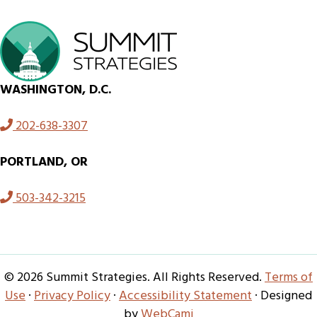
WASHINGTON, D.C.
202-638-3307
PORTLAND, OR
503-342-3215
© 2026 Summit Strategies. All Rights Reserved.
Terms of
Use
·
Privacy Policy
·
Accessibility Statement
· Designed
by
WebCami