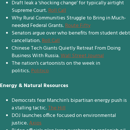
Draft leak a ‘shocking change’ for typically airtight
Supreme Court.
Roll Call
Why Rural Communities Struggle to Bring in Much-
needed Federal Grants.
Route Fifty
Senators argue over who benefits from student debt
cancellation.
Roll Call
Chinese Tech Giants Quietly Retreat From Doing
Business With Russia.
Wall Street Journal
The nation’s cartoonists on the week in
politics.
Politico
Energy & Natural Resources
Democrats fear Manchin’s bipartisan energy push is
a stalling tactic.
The Hill
DOJ launches office focused on environmental
justice.
Axios