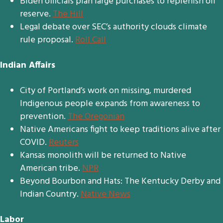
Biden officials plan large purchases to replenish oil
reserve.
The Hill
Legal debate over SEC’s authority clouds climate
rule proposal.
Roll Call
Indian Affairs
City of Portland’s work on missing, murdered
Indigenous people expands from awareness to
prevention.
The Oregonian
Native Americans fight to keep traditions alive after
COVID.
Reuters
Kansas monolith will be returned to Native
American tribe.
NPR
Beyond Bourbon and Hats: The Kentucky Derby and
Indian Country.
Native News
Labor