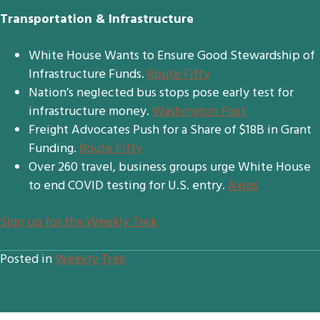
Transportation & Infrastructure
White House Wants to Ensure Good Stewardship of
Infrastructure Funds.
Route Fifty
Nation’s neglected bus stops pose early test for
infrastructure money.
Washington Post
Freight Advocates Push for a Share of $18B in Grant
Funding.
Route Fifty
Over 260 travel, business groups urge White House
to end COVID testing for U.S. entry.
Axios
S
ign up for the Weekly Trek
Posted in
Weekly Trek