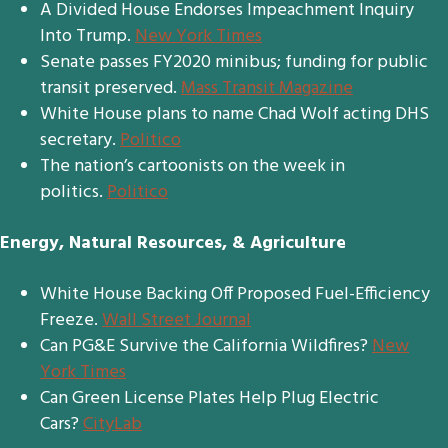
A Divided House Endorses Impeachment Inquiry
Into Trump.
New York Times
Senate passes FY2020 minibus; funding for public
transit preserved.
Mass Transit Magazine
White House plans to name Chad Wolf acting DHS
secretary.
Politico
The nation’s cartoonists on the week in
politics.
Politico
Energy, Natural Resources, & Agriculture
White House Backing Off Proposed Fuel-Efficiency
Freeze.
Wall Street Journal
Can PG&E Survive the California Wildfires?
New
York Times
Can Green License Plates Help Plug Electric
Cars?
CityLab