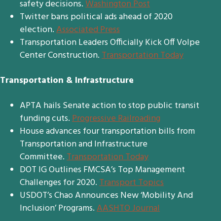
safety decisions.
Washington Post
Twitter bans political ads ahead of 2020
election.
Associated Press
Transportation Leaders Officially Kick Off Volpe
Center Construction.
Transportation Today
Transportation & Infrastructure
APTA hails Senate action to stop public transit
funding cuts.
Progressive Railroading
House advances four transportation bills from
Transportation and Infrastructure
Committee.
Transportation Today
DOT IG Outlines FMCSA’s Top Management
Challenges for 2020.
Transport Topics
USDOT’s Chao Announces New ‘Mobility And
Inclusion’ Programs.
AASHTO Journal