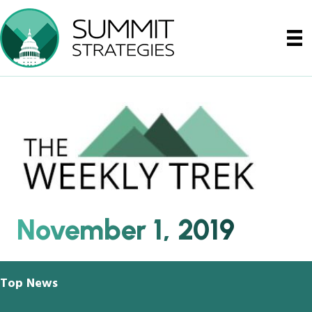
November 1, 2019
Top News