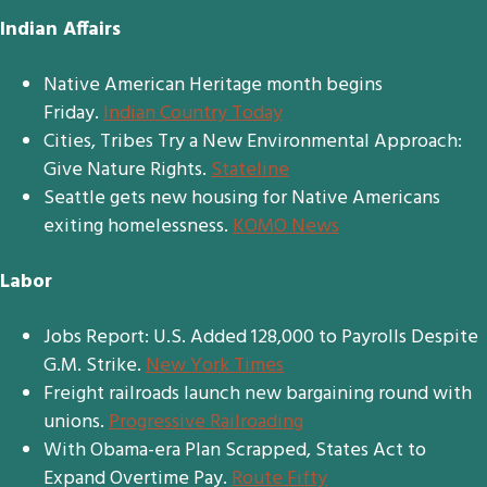
Indian Affairs
Native American Heritage month begins
Friday.
Indian Country Today
Cities, Tribes Try a New Environmental Approach:
Give Nature Rights.
Stateline
Seattle gets new housing for Native Americans
exiting homelessness.
KOMO News
Labor
Jobs Report: U.S. Added 128,000 to Payrolls Despite
G.M. Strike.
New York Times
Freight railroads launch new bargaining round with
unions.
Progressive Railroading
With Obama-era Plan Scrapped, States Act to
Expand Overtime Pay.
Route Fifty