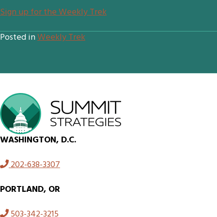
Sign up for the Weekly Trek
Posted in
Weekly Trek
WASHINGTON, D.C.
202-638-3307
PORTLAND, OR
503-342-3215