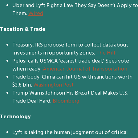
Uber and Lyft Fight a Law They Say Doesn’t Apply to
Them.
Wired
Taxation & Trade
Treasury, IRS propose form to collect data about
investments in opportunity zones.
The Hill
Pelosi calls USMCA ‘easiest trade deal,’ Sees vote
when ready.
American Journal of Transportation
Trade body: China can hit US with sanctions worth
$3.6 bln.
Washington Post
Trump Warns Johnson His Brexit Deal Makes U.S.
Trade Deal Hard.
Bloomberg
Technology
Lyft is taking the human judgment out of critical