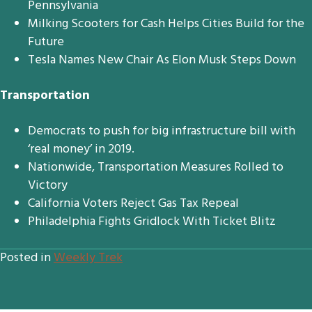
Pennsylvania
Milking Scooters for Cash Helps Cities Build for the
Future
Tesla Names New Chair As Elon Musk Steps Down
Transportation
Democrats to push for big infrastructure bill with
‘real money’ in 2019.
Nationwide, Transportation Measures Rolled to
Victory
California Voters Reject Gas Tax Repeal
Philadelphia Fights Gridlock With Ticket Blitz
Posted in
Weekly Trek