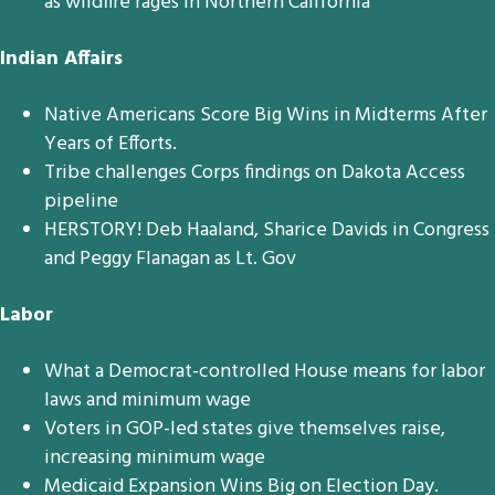
as wildfire rages in Northern California
Indian Affairs
Native Americans Score Big Wins in Midterms After
Years of Efforts.
Tribe challenges Corps findings on Dakota Access
pipeline
HERSTORY! Deb Haaland, Sharice Davids in Congress
and Peggy Flanagan as Lt. Gov
Labor
What a Democrat-controlled House means for labor
laws and minimum wage
Voters in GOP-led states give themselves raise,
increasing minimum wage
Medicaid Expansion Wins Big on Election Day.