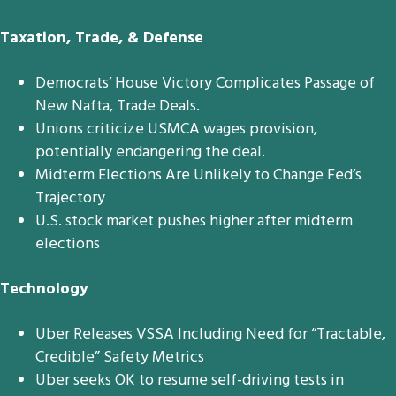
Taxation, Trade, & Defense
Democrats’ House Victory Complicates Passage of
New Nafta, Trade Deals.
Unions criticize USMCA wages provision,
potentially endangering the deal.
Midterm Elections Are Unlikely to Change Fed’s
Trajectory
U.S. stock market pushes higher after midterm
elections
Technology
Uber Releases VSSA Including Need for “Tractable,
Credible” Safety Metrics
Uber seeks OK to resume self-driving tests in