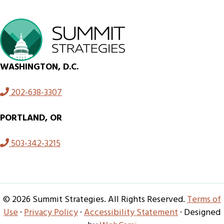
WASHINGTON, D.C.
202-638-3307
PORTLAND, OR
503-342-3215
© 2026 Summit Strategies. All Rights Reserved.
Terms of
Use
·
Privacy Policy
·
Accessibility Statement
· Designed