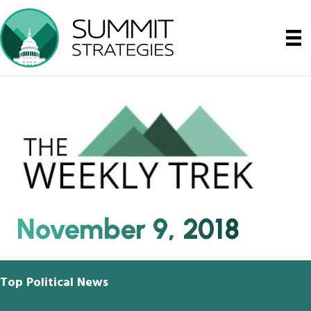
November 9, 2018
Top Political News