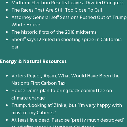
Midterm Election Results Leave a Divided Congress.
The Races That Are Still Too Close To Call.
Attorney General Jeff Sessions Pushed Out of Trump
White House
The historic firsts of the 2018 midterms.
Sheriff says 12 killed in shooting spree in California
bar
Energy & Natural Resources
Voters Reject, Again, What Would Have Been the
Nation’s First Carbon Tax.
House Dems plan to bring back committee on
climate change
Trump: ‘Looking at’ Zinke, but ‘I’m very happy with
most of my Cabinet.’
At least five dead, Paradise ‘pretty much destroyed’