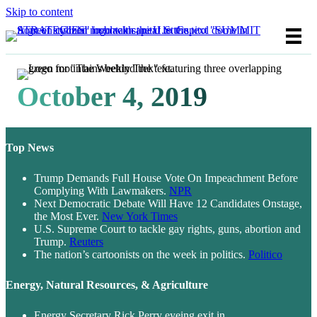
Skip to content
October 4, 2019
Top News
Trump Demands Full House Vote On Impeachment Before
Complying With Lawmakers.
NPR
Next Democratic Debate Will Have 12 Candidates Onstage,
the Most Ever.
New York Times
U.S. Supreme Court to tackle gay rights, guns, abortion and
Trump.
Reuters
The nation’s cartoonists on the week in politics.
Politico
Energy, Natural Resources, & Agriculture
Energy Secretary Rick Perry eyeing exit in