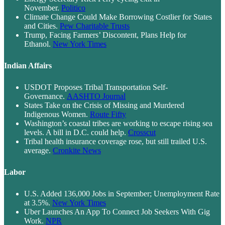
November.
Politico
Climate Change Could Make Borrowing Costlier for States
and Cities.
Pew Charitable Trusts
Trump, Facing Farmers’ Discontent, Plans Help for
Ethanol.
New York Times
Indian Affairs
USDOT Proposes Tribal Transportation Self-
Governance.
AASHTO Journal
States Take on the Crisis of Missing and Murdered
Indigenous Women.
Route Fifty
Washington’s coastal tribes are working to escape rising sea
levels. A bill in D.C. could help.
Crosscut
Tribal health insurance coverage rose, but still trailed U.S.
average.
Cronkite News
Labor
U.S. Added 136,000 Jobs in September; Unemployment Rate
at 3.5%.
New York Times
Uber Launches An App To Connect Job Seekers With Gig
Work.
NPR