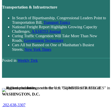
Transportation & Infrastructure
In Search of Bipartisanship, Congressional Leaders Point to
Transportation Bill.
Transport Topics
National Freight Report Highlights Growing Capacity
Challenges.
AASHTO Journal
Curing Traffic Congestion Will Take More Than New
Roads.
Government Technology
Cars All but Banned on One of Manhattan’s Busiest
Streets.
New York Times
Posted in
Weekly Trek
WASHINGTON, D.C.
202-638-3307