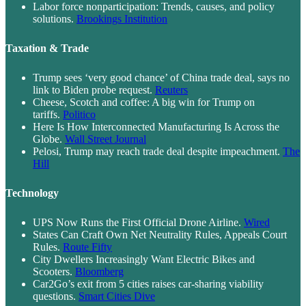
Labor force nonparticipation: Trends, causes, and policy
solutions.
Brookings Institution
Taxation & Trade
Trump sees ‘very good chance’ of China trade deal, says no
link to Biden probe request.
Reuters
Cheese, Scotch and coffee: A big win for Trump on
tariffs.
Politico
Here Is How Interconnected Manufacturing Is Across the
Globe.
Wall Street Journal
Pelosi, Trump may reach trade deal despite impeachment.
The
Hill
Technology
UPS Now Runs the First Official Drone Airline.
Wired
States Can Craft Own Net Neutrality Rules, Appeals Court
Rules.
Route Fifty
City Dwellers Increasingly Want Electric Bikes and
Scooters.
Bloomberg
Car2Go’s exit from 5 cities raises car-sharing viability
questions.
Smart Cities Dive