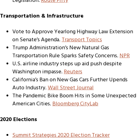
Legislation.
Route Fifty
Transportation & Infrastructure
Vote to Approve Yearlong Highway Law Extension
on Senate’s Agenda.
Transport Topics
Trump Administration’s New Natural Gas
Transportation Rule Sparks Safety Concerns.
NPR
U.S. airline industry steps up aid push despite
Washington impasse.
Reuters
California’s Ban on New Gas Cars Further Upends
Auto Industry.
Wall Street Journal
The Pandemic Bike Boom Hits in Some Unexpected
American Cities.
Bloomberg CityLab
2020 Elections
Summit Strategies 2020 Election Tracker