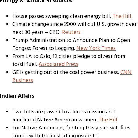
Energy & Natural Resources
House passes sweeping clean energy bill.
The Hill
Climate change since 2000 will cut U.S. growth over
next 30 years – CBO.
Reuters
Trump Administration to Announce Plan to Open
Tongass Forest to Logging.
New York Times
From LA to Oslo, 12 cities pledge to divest from
fossil fuel.
Associated Press
GE is getting out of the coal power business.
CNN
Business
Indian Affairs
Two bills are passed to address missing and
murdered Native American women.
The Hill
For Native Americans, fighting this year’s wildfires
comes with the cost of exposure to