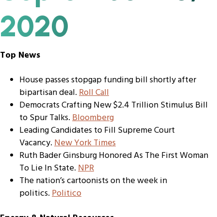
2020
Top News
House passes stopgap funding bill shortly after
bipartisan deal.
Roll Call
Democrats Crafting New $2.4 Trillion Stimulus Bill
to Spur Talks.
Bloomberg
Leading Candidates to Fill Supreme Court
Vacancy.
New York Times
Ruth Bader Ginsburg Honored As The First Woman
To Lie In State.
NPR
The nation’s cartoonists on the week in
politics.
Politico