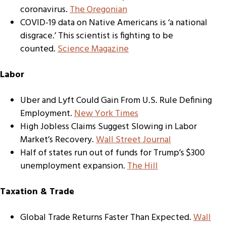
coronavirus.
The
Oregonian
COVID-19 data on Native Americans is ‘a national
disgrace.’ This scientist is fighting to be
counted.
Science Magazine
Labor
Uber and Lyft Could Gain From U.S. Rule Defining
Employment.
New York Times
High Jobless Claims Suggest Slowing in Labor
Market’s Recovery.
Wall Street Journal
Half of states run out of funds for Trump’s $300
unemployment expansion.
The Hill
Taxation & Trade
Global Trade Returns Faster Than Expected.
Wall