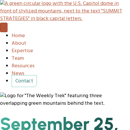
Home
About
Expertise
Team
Resources
News
Contact
September 25,