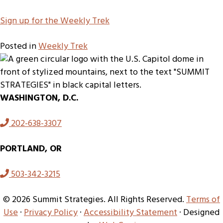
S
ign up for the Weekly Trek
Posted in
Weekly Trek
WASHINGTON, D.C.
202-638-3307
PORTLAND, OR
503-342-3215
© 2026 Summit Strategies. All Rights Reserved.
Terms of
Use
·
Privacy Policy
·
Accessibility Statement
· Designed