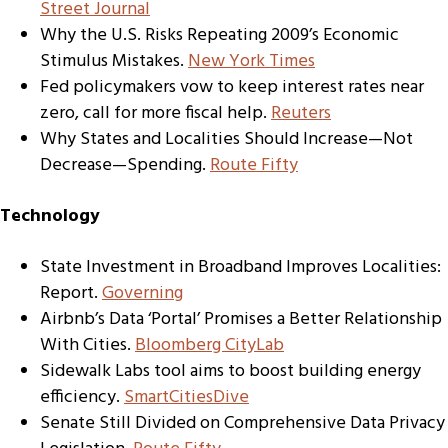
Street Journal
Why the U.S. Risks Repeating 2009’s Economic
Stimulus Mistakes.
New York Times
Fed policymakers vow to keep interest rates near
zero, call for more fiscal help.
Reuters
Why States and Localities Should Increase—Not
Decrease—Spending.
Route Fifty
Technology
State Investment in Broadband Improves Localities:
Report.
Governing
Airbnb’s Data ‘Portal’ Promises a Better Relationship
With Cities.
Bloomberg CityLab
Sidewalk Labs tool aims to boost building energy
efficiency.
SmartCitiesDive
Senate Still Divided on Comprehensive Data Privacy