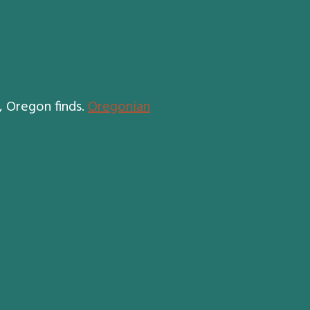
, Oregon finds.
Oregonian