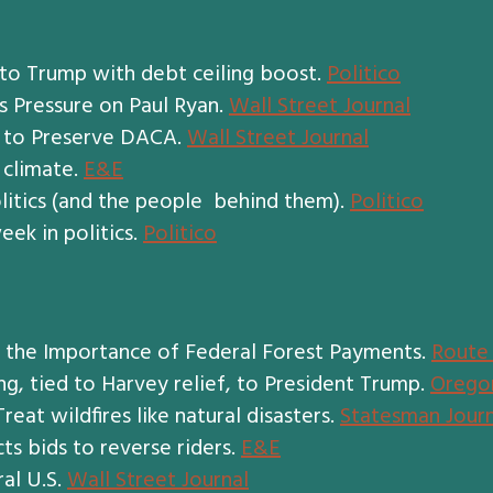
to Trump with debt ceiling boost.
Politico
s Pressure on Paul Ryan.
Wall Street Journal
n to Preserve DACA.
Wall Street Journal
 climate.
E&E
litics (and the people behind them).
Politico
eek in politics.
Politico
s the Importance of Federal Forest Payments.
Route 
ng, tied to Harvey relief, to President Trump.
Orego
at wildfires like natural disasters.
Statesman Journ
ts bids to reverse riders.
E&E
al U.S.
Wall Street Journal