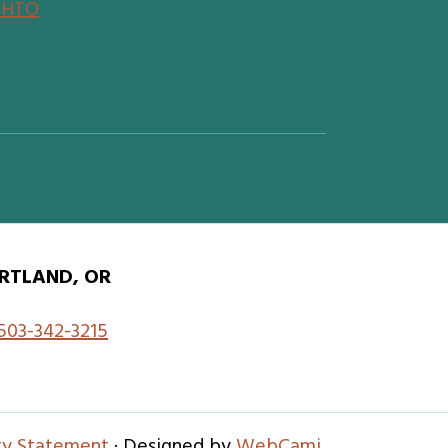
SHTO
RTLAND, OR
503-342-3215
ity Statement
· Designed by
WebCami