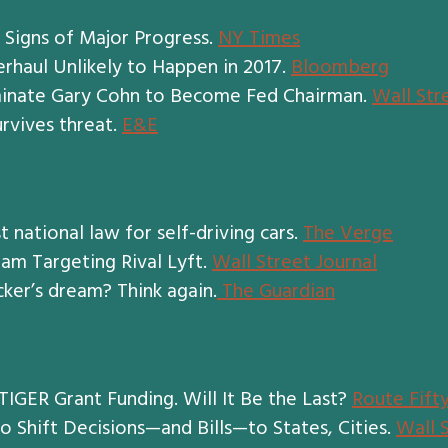
 Signs of Major Progress.
NY Times
rhaul Unlikely to Happen in 2017.
Bloomberg
minate Gary Cohn to Become Fed Chairman.
Wall Str
rvives threat.
E&E
t national law for self-driving cars.
The Verge
am Targeting Rival Lyft.
Wall Street Journal
cker’s dream? Think again.
The Guardian
IGER Grant Funding. Will It Be the Last?
Route Fift
o Shift Decisions—and Bills—to States, Cities.
Wall 