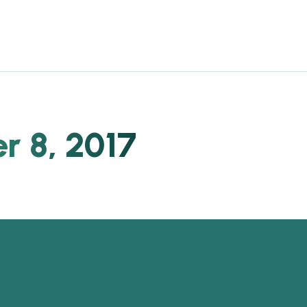
 8, 2017