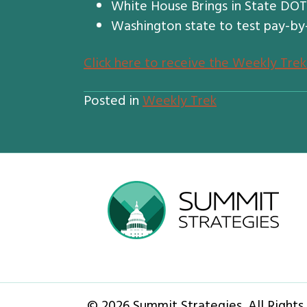
White House Brings in State DOT O
Washington state to test pay-by
Click here to receive the Weekly Trek
Posted in
Weekly Trek
© 2026 Summit Strategies. All Rights