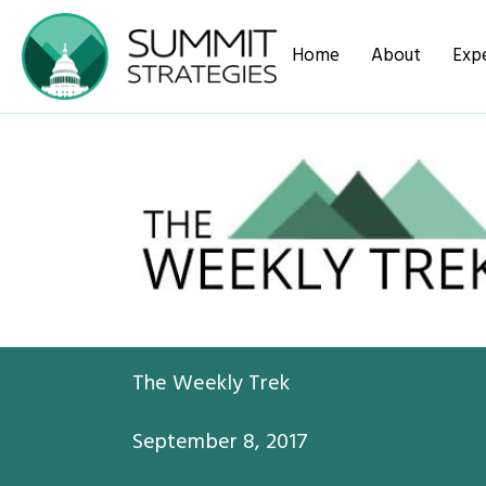
Home
About
Expe
The Weekly Trek
September 8, 2017