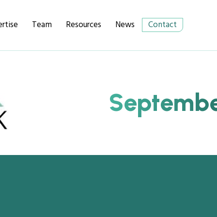
rtise
Team
Resources
News
Contact
September