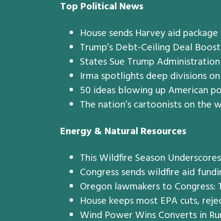
Top Political News
House sends Harvey aid package 
Trump’s Debt-Ceiling Deal Boost
States Sue Trump Administratio
Irma spotlights deep divisions on
50 ideas blowing up American po
The nation’s cartoonists on the w
Energy & Natural Resources
This Wildfire Season Underscore
Congress sends wildfire aid fundi
Oregon lawmakers to Congress: Tre
House keeps most EPA cuts, rejec
Wind Power Wins Converts in Rur