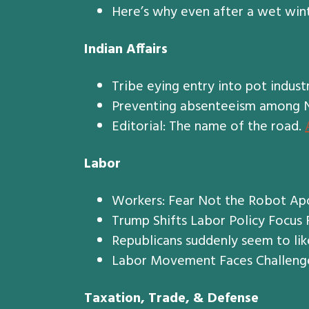
Here’s why even after a wet wint
Indian Affairs
Tribe eying entry into pot indust
Preventing absenteeism among Na
Editorial: The name of the road.
Labor
Workers: Fear Not the Robot Ap
Trump Shifts Labor Policy Focus
Republicans suddenly seem to lik
Labor Movement Faces Challenge
Taxation, Trade, & Defense