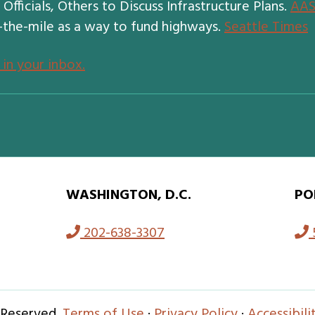
fficials, Others to Discuss Infrastructure Plans.
AA
-the-mile as a way to fund highways.
Seattle Times
 in your inbox.
WASHINGTON, D.C.
PO
202-638-3307
 Reserved.
Terms of Use
·
Privacy Policy
·
Accessibil