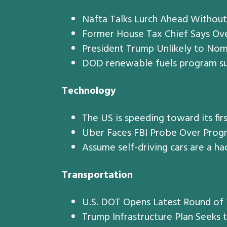
Nafta Talks Lurch Ahead Without
Former House Tax Chief Says Ove
President Trump Unlikely to No
DOD renewable fuels program su
Technology
The US is speeding toward its firs
Uber Faces FBI Probe Over Progr
Assume self-driving cars are a ha
Transportation
U.S. DOT Opens Latest Round of T
Trump Infrastructure Plan Seeks t