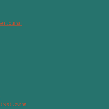
eet Journal
y
Street Journal