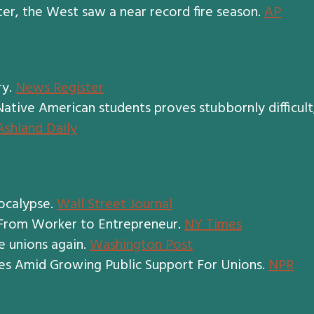
er, the West saw a near record fire season.
AP
ry.
News Register
tive American students proves stubbornly difficult
Ashland Daily
ocalypse.
Wall Street Journal
 From Worker to Entrepreneur.
NY Times
e unions again.
Washington Post
s Amid Growing Public Support For Unions.
NPR