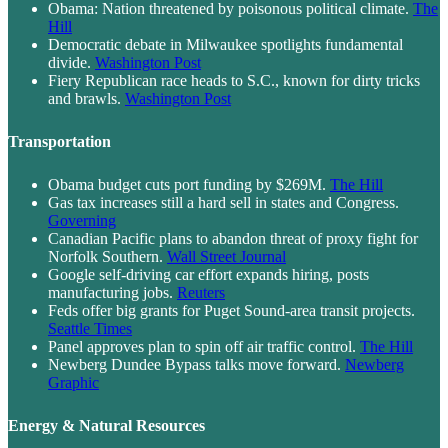
Obama: Nation threatened by poisonous political climate.
The
Hill
Democratic debate in Milwaukee spotlights fundamental
divide.
Washington Post
Fiery Republican race heads to S.C., known for dirty tricks
and brawls.
Washington Post
Transportation
Obama budget cuts port funding by $269M.
The Hill
Gas tax increases still a hard sell in states and Congress.
Governing
Canadian Pacific plans to abandon threat of proxy fight for
Norfolk Southern.
Wall Street Journal
Google self-driving car effort expands hiring, posts
manufacturing jobs.
Reuters
Feds offer big grants for Puget Sound-area transit projects.
Seattle Times
Panel approves plan to spin off air traffic control.
The Hill
Newberg Dundee Bypass talks move forward.
Newberg
Graphic
Energy & Natural Resources