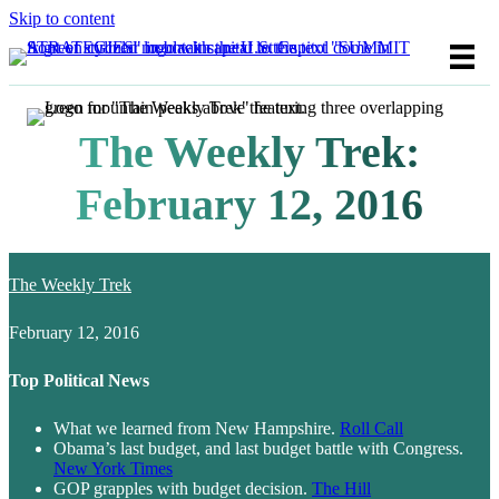
Skip to content
The Weekly Trek:
February 12, 2016
The Weekly Trek
February 12, 2016
Top Political News
What we learned from New Hampshire.
Roll Call
Obama’s last budget, and last budget battle with Congress.
New York Times
GOP grapples with budget decision.
The Hill