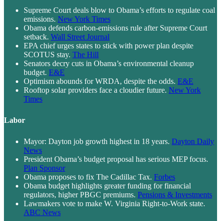
Supreme Court deals blow to Obama’s efforts to regulate coal
emissions.
New York Times
Obama defends carbon-emissions rule after Supreme Court
setback.
Wall Street Journal
EPA chief urges states to stick with power plan despite
SCOTUS stay.
The Hill
Senators decry cuts in Obama’s environmental cleanup
budget.
E&E
Optimism abounds for WRDA, despite the odds.
E&E
Rooftop solar providers face a cloudier future.
New York
Times
Labor
Mayor: Dayton job growth highest in 18 years.
Dayton Daily
News
President Obama’s budget proposal has serious MEP focus.
Plan Sponsor
Obama proposes to fix The Cadillac Tax.
Forbes
Obama budget highlights greater funding for financial
regulators, higher PBGC premiums.
Pensions & Investments
Lawmakers vote to make W. Virginia Right-to-Work state.
ABC News