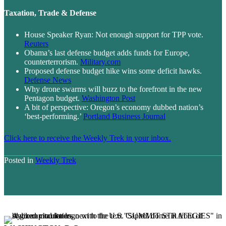
Taxation, Trade & Defense
House Speaker Ryan: Not enough support for TPP vote.
Reuters
Obama’s last defense budget adds funds for Europe,
counterterrorism.
Military.com
Proposed defense budget hike wins some deficit hawks.
Defense News
Why drone swarms will buzz to the forefront in the new
Pentagon budget.
Washington Post
A bit of perspective: Oregon’s economy dubbed nation’s
‘best-performing.’
Portland Business Journal
Click here to receive the Weekly Trek in your inbox.
Posted in
Weekly Trek