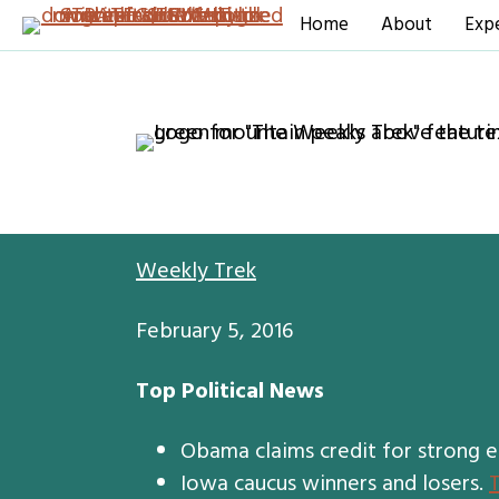
Home
About
Expe
Weekly Trek
February 5, 2016
Top Political News
Obama claims credit for strong 
Iowa caucus winners and losers.
T