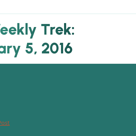
eekly Trek:
ary 5, 2016
Post