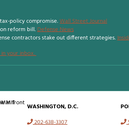
 tax-policy compromise.
Wall Street Journal
on reform bill.
Defense News
ense contractors stake out different strategies.
Insi
 in your inbox.
WASHINGTON, D.C.
PO
202-638-3307