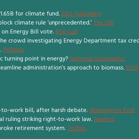
1.65B for climate fund.
E&E Publishing
lock climate rule ‘unprecedented.’
The Hill
 on Energy Bill vote.
Roll Call
the crowd investigating Energy Department tax cred
e.
Politico
ic turning point in energy?
National Geographic
eamline administration’s approach to biomass.
EESI
-to-work bill, after harsh debate.
Washington Post
 ruling striking right-to-work law.
Reuters
broke retirement system.
Forbes