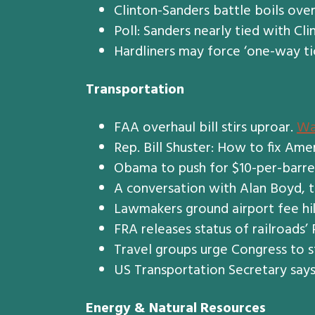
Clinton-Sanders battle boils ov
Poll: Sanders nearly tied with Cl
Hardliners may force ‘one-way ti
Transportation
FAA overhaul bill stirs uproar.
Wa
Rep. Bill Shuster: How to fix Ame
Obama to push for $10-per-barrel
A conversation with Alan Boyd, t
Lawmakers ground airport fee hi
FRA releases status of railroads’
Travel groups urge Congress to s
US Transportation Secretary say
Energy & Natural Resources