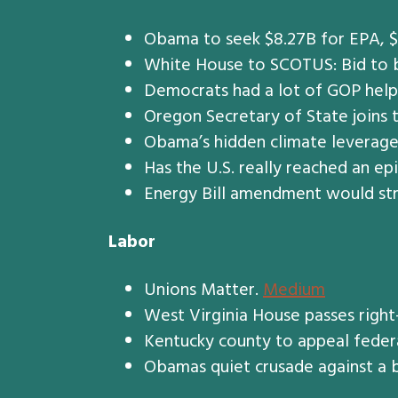
Obama to seek $8.27B for EPA, $
White House to SCOTUS: Bid to b
Democrats had a lot of GOP help
Oregon Secretary of State joins 
Obama’s hidden climate leverag
Has the U.S. really reached an ep
Energy Bill amendment would str
Labor
Unions Matter.
Medium
West Virginia House passes right
Kentucky county to appeal federal
Obamas quiet crusade against a 