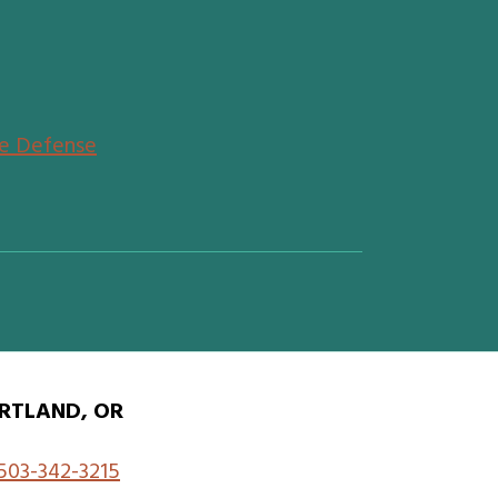
de Defense
RTLAND, OR
503-342-3215