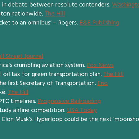
er in debate between resolute contenders.
Washingt
inton nationwide.
The Hill
cket to an omnibus’ – Rogers.
E&E Publishing
ll Street Journal
rica’s crumbling aviation system.
Fox News
 oil tax for green transportation plan.
The Hill
he first Secretary of Transportation.
Eno
ke.
The Hill
 PTC timelines.
Progressive Railroading
tudy airline competition.
USA Today
s Elon Musk’s Hyperloop could be the next ‘moonsho