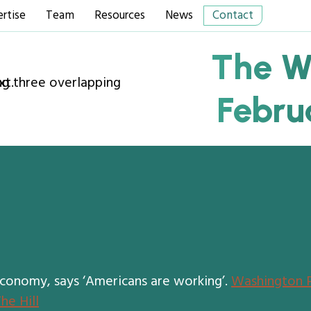
rtise
Team
Resources
News
Contact
The W
Febru
economy, says ‘Americans are working’.
Washington 
he Hill