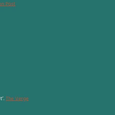
on Post
t’.
The Verge