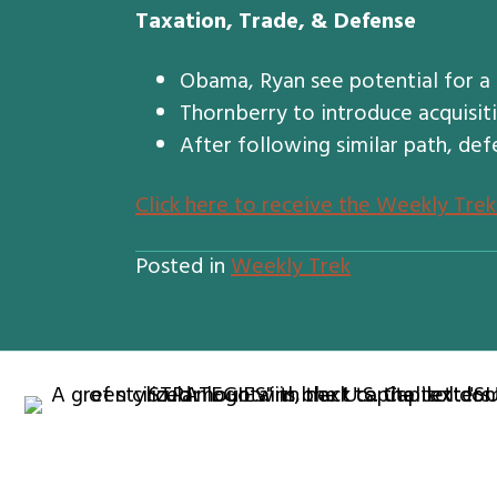
Taxation, Trade, & Defense
Obama, Ryan see potential for a
Thornberry to introduce acquisiti
After following similar path, def
Click here to receive the Weekly Trek
Posted in
Weekly Trek