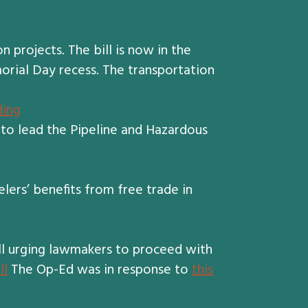
projects. The bill is now in the
orial Day recess. The transportation
ding
to lead the Pipeline and Hazardous
lers’ benefits from free trade in
ll urging lawmakers to proceed with
ll
The Op-Ed was in response to
this