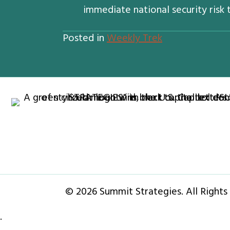
immediate national security risk t
Posted in
Weekly Trek
© 2026 Summit Strategies. All Rights
·