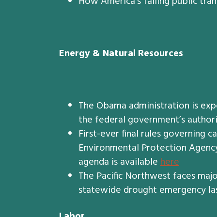
How America’s failing public tran
Energy & Natural Resources
The Obama administration is exp
the federal government’s authorit
First-ever final rules governing 
Environmental Protection Agency,
agenda is available
here
The Pacific Northwest faces majo
statewide drought emergency las
Labor