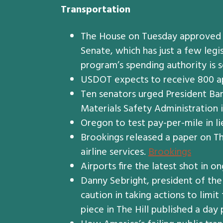
Transportation
The House on Tuesday approved a 
Senate, which has just a few leg
program’s spending authority is 
USDOT expects to receive 800 app
Ten senators urged President Ba
Materials Safety Administration i
Oregon to test pay-per-mile in li
Brookings released a paper on Thu
airline services.
Brookings
Airports fire the latest shot in 
Danny Sebright, president of the
caution in taking actions to limi
piece in The Hill published a day 