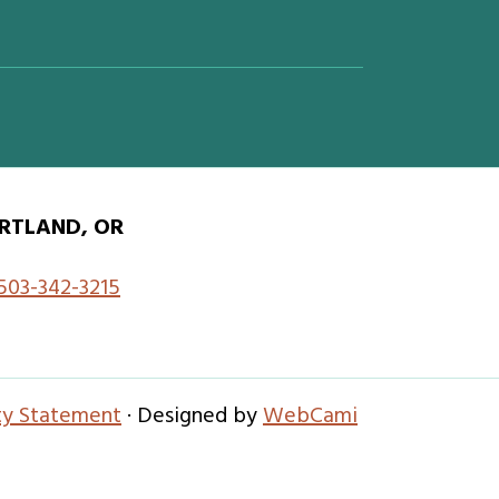
RTLAND, OR
503-342-3215
ity Statement
· Designed by
WebCami