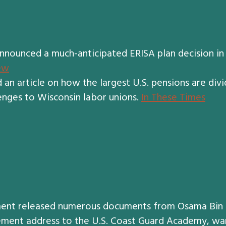
ounced a much-anticipated ERISA plan decision in t
ew
 an article on how the largest U.S. pensions are divi
enges to Wisconsin labor unions.
In These Times
ent released numerous documents from Osama Bin L
ment address to the U.S. Coast Guard Academy, war