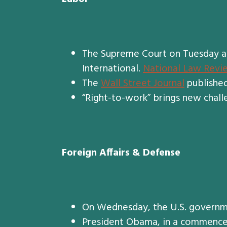
The Supreme Court on Tuesday ann
International.
National Law Revi
The
Wall Street Journal
published
“Right-to-work” brings new chall
Foreign Affairs & Defense
On Wednesday, the U.S. governm
President Obama, in a commence