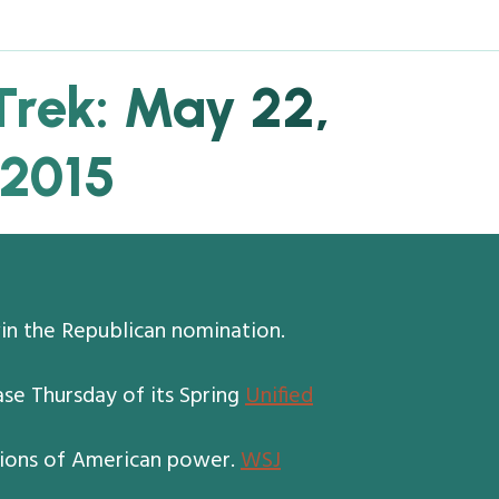
Trek: May 22,
2015
win the Republican nomination.
se Thursday of its Spring
Unified
ctions of American power.
WSJ