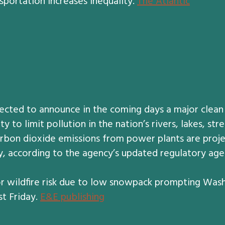
sportation increases inequality.
The Atlantic
ected to announce in the coming days a major clean
y to limit pollution in the nation’s rivers, lakes, st
carbon dioxide emissions from power plants are proj
 according to the agency’s updated regulatory agen
r wildfire risk due to low snowpack prompting Washi
t Friday.
E&E publishing