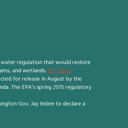
 water regulation that would restore
reams, and wetlands.
NY Times
ected for release in August by the
da. The EPA’s spring 2015 regulatory
ngton Gov. Jay Inslee to declare a