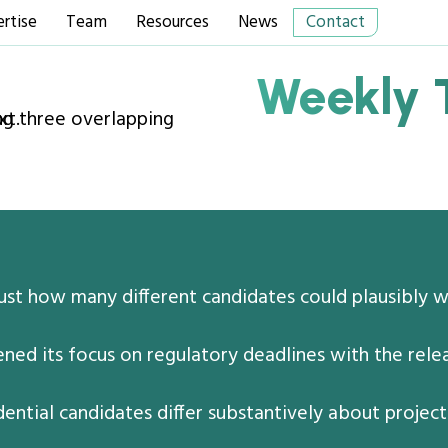
rtise
Team
Resources
News
Contact
Weekly 
just how many different candidates could plausibly 
ed its focus on regulatory deadlines with the relea
ential candidates differ substantively about proje