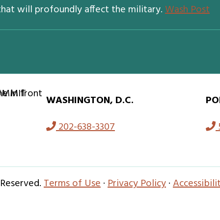
hat will profoundly affect the military.
Wash Post
WASHINGTON, D.C.
PO
202-638-3307
 Reserved.
Terms of Use
·
Privacy Policy
·
Accessibil