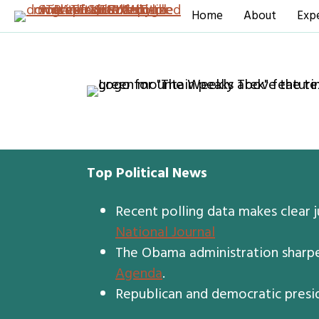
Home
About
Expe
Top Political News
Recent polling data makes clear 
National Journal
The Obama administration sharpen
Agenda
.
Republican and democratic presid