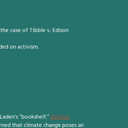
he case of Tibble v. Edison
ded on activism.
aden’s “bookshelf.”
Politico
ned that climate change poses an