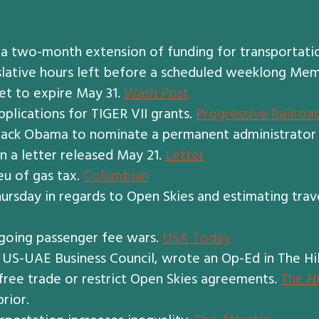
two-month extension of funding for transportation 
islative hours left before a scheduled weeklong Mem
set to expire May 31.
Wash Post
lications for TIGER VII grants.
Progressive Railroa
rack Obama to nominate a permanent administrator 
n a letter released May 21.
Letter
eu of gas tax.
Columbian
rsday in regards to Open Skies and estimating trave
ongoing passenger fee wars.
USA Today
 US-UAE Business Council, wrote an Op-Ed in The Hi
t free trade or restrict Open Skies agreements.
The Hi
prior.