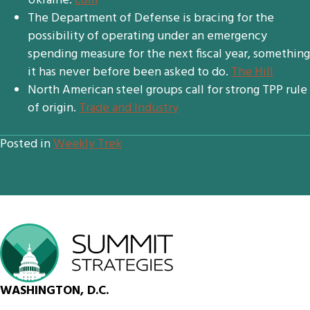
Ukraine.
com
The Department of Defense is bracing for the
possibility of operating under an emergency
spending measure for the next fiscal year, something
it has never before been asked to do.
The Hill
North American steel groups call for strong TPP rule
of origin.
Trade and Industry
Posted in
Weekly Trek
WASHINGTON, D.C.