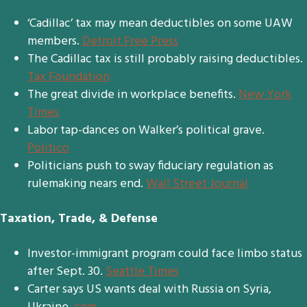
‘Cadillac’ tax may mean deductibles on some UAW
members.
Detroit Free Press
The Cadillac tax is still probably raising deductibles.
Tax Foundation
The great divide in workplace benefits.
New York
Times
Labor tap-dances on Walker’s political grave.
Politico
Politicians push to sway fiduciary regulation as
rulemaking nears end.
Wall Street Journal
Taxation, Trade, & Defense
Investor-immigrant program could face limbo status
after Sept. 30.
Seattle Times
Carter says US wants deal with Russia on Syria,