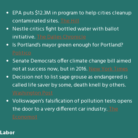
EPA puts $12.3M in program to help cities cleanup
contaminated sites.
The Hill
Nestle critics fight bottled water with ballot
initiative.
The Dalles Chronicle
Is Portland’s mayor green enough for Portland?
Politico
Senate Democrats offer climate change bill aimed
not at success now, but in 2016.
New York Times
Decision not to list sage grouse as endangered is
called life saver by some, death knell by others.
Washington Post
Volkswagen’s falsification of pollution tests opens
the door to a very different car industry.
The
Economist
Labor