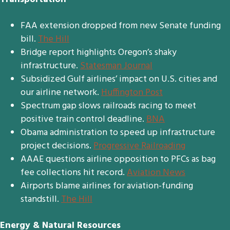
FAA extension dropped from new Senate funding
bill.
The Hill
Bridge report highlights Oregon’s shaky
infrastructure.
Statesman Journal
Subsidized Gulf airlines’ impact on U.S. cities and
our airline network.
Huffington Post
Spectrum gap slows railroads racing to meet
positive train control deadline.
BNA
Obama administration to speed up infrastructure
project decisions.
Progressive Railroading
AAAE questions airline opposition to PFCs as bag
fee collections hit record.
Aviation News
Airports blame airlines for aviation-funding
standstill.
The Hill
Energy & Natural Resources