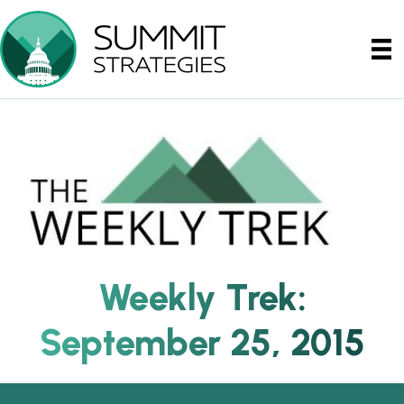
Weekly Trek:
September 25, 2015