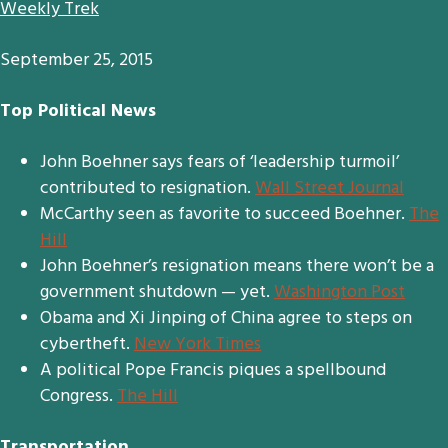
Weekly Trek
September 25, 2015
Top Political News
John Boehner says fears of ‘leadership turmoil’
contributed to resignation.
Wall Street Journal
McCarthy seen as favorite to succeed Boehner.
The
Hill
John Boehner’s resignation means there won’t be a
government shutdown — yet.
Washington Post
Obama and Xi Jinping of China agree to steps on
cybertheft.
New York Times
A political Pope Francis piques a spellbound
Congress.
The Hill
Transportation