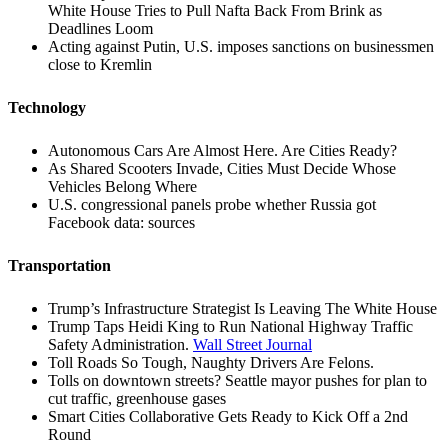
White House Tries to Pull Nafta Back From Brink as
Deadlines Loom
Acting against Putin, U.S. imposes sanctions on businessmen
close to Kremlin
Technology
Autonomous Cars Are Almost Here. Are Cities Ready?
As Shared Scooters Invade, Cities Must Decide Whose
Vehicles Belong Where
U.S. congressional panels probe whether Russia got
Facebook data: sources
Transportation
Trump’s Infrastructure Strategist Is Leaving The White House
Trump Taps Heidi King to Run National Highway Traffic
Safety Administration.
Wall Street Journal
Toll Roads So Tough, Naughty Drivers Are Felons.
Tolls on downtown streets? Seattle mayor pushes for plan to
cut traffic, greenhouse gases
Smart Cities Collaborative Gets Ready to Kick Off a 2nd
Round