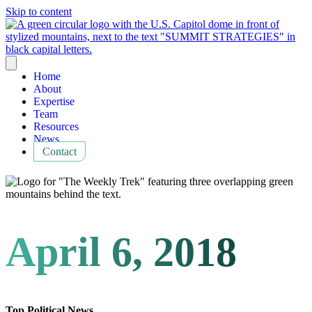
Skip to content
Home
About
Expertise
Team
Resources
News
Contact
April 6, 2018
Top Political News