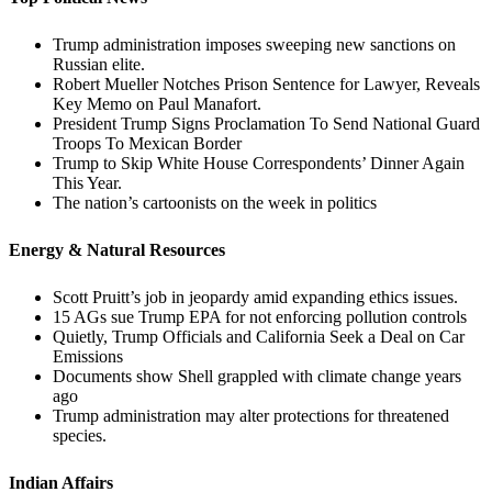
Trump administration imposes sweeping new sanctions on
Russian elite.
Robert Mueller Notches Prison Sentence for Lawyer, Reveals
Key Memo on Paul Manafort.
President Trump Signs Proclamation To Send National Guard
Troops To Mexican Border
Trump to Skip White House Correspondents’ Dinner Again
This Year.
The nation’s cartoonists on the week in politics
Energy & Natural Resources
Scott Pruitt’s job in jeopardy amid expanding ethics issues.
15 AGs sue Trump EPA for not enforcing pollution controls
Quietly, Trump Officials and California Seek a Deal on Car
Emissions
Documents show Shell grappled with climate change years
ago
Trump administration may alter protections for threatened
species.
Indian Affairs