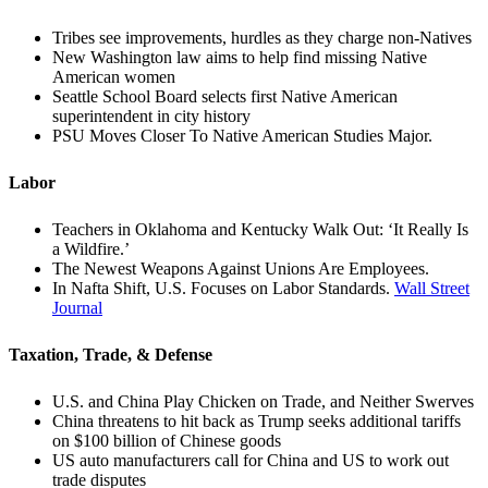
Tribes see improvements, hurdles as they charge non-Natives
New Washington law aims to help find missing Native
American women
Seattle School Board selects first Native American
superintendent in city history
PSU Moves Closer To Native American Studies Major.
Labor
Teachers in Oklahoma and Kentucky Walk Out: ‘It Really Is
a Wildfire.’
The Newest Weapons Against Unions Are Employees.
In Nafta Shift, U.S. Focuses on Labor Standards.
Wall Street
Journal
Taxation, Trade, & Defense
U.S. and China Play Chicken on Trade, and Neither Swerves
China threatens to hit back as Trump seeks additional tariffs
on $100 billion of Chinese goods
US auto manufacturers call for China and US to work out
trade disputes