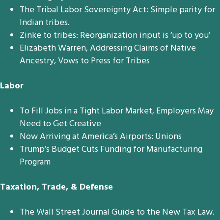
The Tribal Labor Sovereignty Act: Simple parity for
Indian tribes.
Zinke to tribes: Reorganization input is ‘up to you’
Elizabeth Warren, Addressing Claims of Native
Ancestry, Vows to Press for Tribes
Labor
To Fill Jobs in a Tight Labor Market, Employers May
Need to Get Creative
Now Arriving at America’s Airports: Unions
Trump’s Budget Cuts Funding for Manufacturing
Program
Taxation, Trade, & Defense
The Wall Street Journal Guide to the New Tax Law.