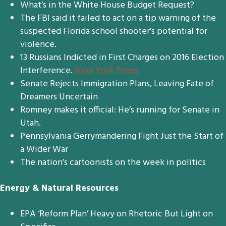
What’s in the White House Budget Request?
The FBI said it failed to act on a tip warning of the
suspected Florida school shooter’s potential for
violence.
13 Russians Indicted in First Charges on 2016 Election
Interference.
New York Times
Senate Rejects Immigration Plans, Leaving Fate of
Dreamers Uncertain
Romney makes it official: He’s running for Senate in
Utah.
Pennsylvania Gerrymandering Fight Just the Start of
a Wider War
The nation’s cartoonists on the week in politics
Energy & Natural Resources
EPA ‘Reform Plan’ Heavy on Rhetoric But Light on