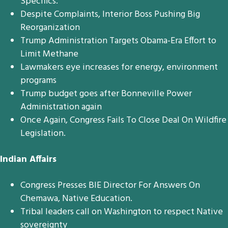
Specifics.
Despite Complaints, Interior Boss Pushing Big
Reorganization
Trump Administration Targets Obama-Era Effort to
Limit Methane
Lawmakers eye increases for energy, environment
programs
Trump budget goes after Bonneville Power
Administration again
Once Again, Congress Fails To Close Deal On Wildfire
Legislation.
Indian Affairs
Congress Presses BIE Director For Answers On
Chemawa, Native Education.
Tribal leaders call on Washington to respect Native
sovereignty