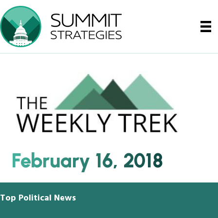
February 16, 2018
Top Political News