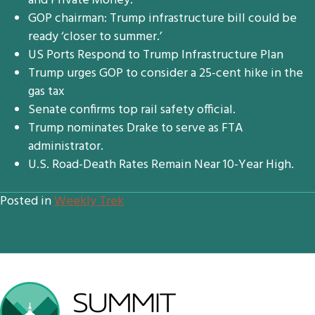
and Private Money.
GOP chairman: Trump infrastructure bill could be
ready ‘closer to summer.’
US Ports Respond to Trump Infrastructure Plan
Trump urges GOP to consider a 25-cent hike in the
gas tax
Senate confirms top rail safety official.
Trump nominates Drake to serve as FTA
administrator.
U.S. Road-Death Rates Remain Near 10-Year High.
Posted in
Weekly Trek