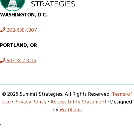
WASHINGTON, D.C.
202-638-3307
PORTLAND, OR
503-342-3215
© 2026 Summit Strategies. All Rights Reserved.
Terms of
Use
·
Privacy Policy
·
Accessibility Statement
· Designed
by
WebCami
·