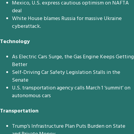
Mexico, U.S. express cautious optimism on NAFTA
deal
White House blames Russia for massive Ukraine
cyberattack.
Technology
As Electric Cars Surge, the Gas Engine Keeps Getting
Better
Self-Driving Car Safety Legislation Stalls in the
Senate
U.S. transportation agency calls March 1 ‘summit’ on
autonomous cars
Transportation
Trump’s Infrastructure Plan Puts Burden on State