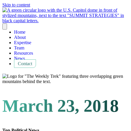
Skip to content
Home
About
Expertise
Team
Resources
News
Contact
March 23, 2018
Top Political News