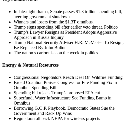
In late-night drama, Senate passes $1.3 trillion spending bill,
averting government shutdown.
Winners and losers from the $1.3T omnibus.
Trump signs spending bill after earlier veto threat. Politico
Trump’s Lawyer Resigns as President Adopts Aggressive
Approach in Russia Inquiry.
Trump National Security Adviser H.R. McMaster To Resign,
Be Replaced By John Bolton
The nation’s cartoonists on the week in politics.
Energy & Natural Resources
Congressional Negotiators Reach Deal On Wildfire Funding
Broad Coalition Praises Congress for Fire Funding Fix in
Omnibus Spending Bill
Spending bill rejects Trump’s proposed EPA cut.
Superfund, Water Infrastructure See Funding Bump in
Omnibus
Borrowing G.O.P. Playbook, Democratic States Sue the
Government and Rack Up Wins
Regulators roll back NEPA for wireless projects