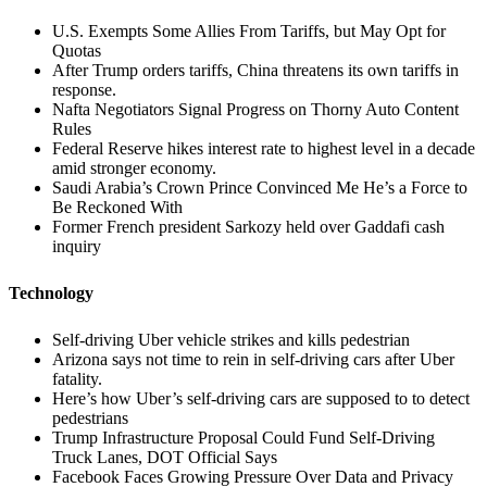
U.S. Exempts Some Allies From Tariffs, but May Opt for
Quotas
After Trump orders tariffs, China threatens its own tariffs in
response.
Nafta Negotiators Signal Progress on Thorny Auto Content
Rules
Federal Reserve hikes interest rate to highest level in a decade
amid stronger economy.
Saudi Arabia’s Crown Prince Convinced Me He’s a Force to
Be Reckoned With
Former French president Sarkozy held over Gaddafi cash
inquiry
Technology
Self-driving Uber vehicle strikes and kills pedestrian
Arizona says not time to rein in self-driving cars after Uber
fatality.
Here’s how Uber’s self-driving cars are supposed to to detect
pedestrians
Trump Infrastructure Proposal Could Fund Self-Driving
Truck Lanes, DOT Official Says
Facebook Faces Growing Pressure Over Data and Privacy