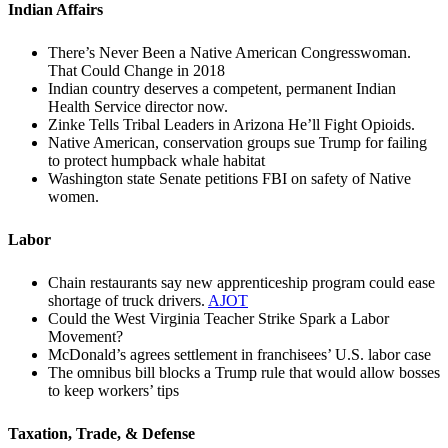
Indian Affairs
There’s Never Been a Native American Congresswoman.
That Could Change in 2018
Indian country deserves a competent, permanent Indian
Health Service director now.
Zinke Tells Tribal Leaders in Arizona He’ll Fight Opioids.
Native American, conservation groups sue Trump for failing
to protect humpback whale habitat
Washington state Senate petitions FBI on safety of Native
women.
Labor
Chain restaurants say new apprenticeship program could ease
shortage of truck drivers.
AJOT
Could the West Virginia Teacher Strike Spark a Labor
Movement?
McDonald’s agrees settlement in franchisees’ U.S. labor case
The omnibus bill blocks a Trump rule that would allow bosses
to keep workers’ tips
Taxation, Trade, & Defense