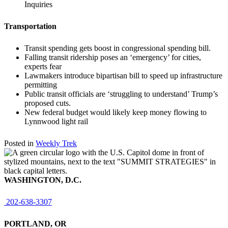
Inquiries
Transportation
Transit spending gets boost in congressional spending bill.
Falling transit ridership poses an ‘emergency’ for cities,
experts fear
Lawmakers introduce bipartisan bill to speed up infrastructure
permitting
Public transit officials are ‘struggling to understand’ Trump’s
proposed cuts.
New federal budget would likely keep money flowing to
Lynnwood light rail
Posted in
Weekly Trek
WASHINGTON, D.C.
202-638-3307
PORTLAND, OR